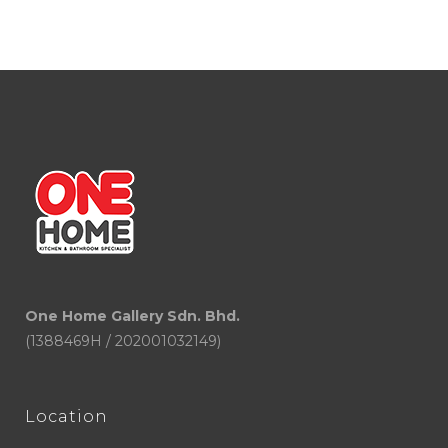
RM1,130.00
through
RM1,900.00
One Home Gallery Sdn. Bhd.
(1388469H / 202001032149)
Location