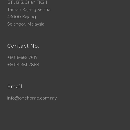
B11, B13, Jalan TKS 1
Taman Kajang Sentral
43000 Kajang
Selangor, Malaysia
Contact No.
+6016-665 7617
+6014-361 7868
Email
info@onehome.com.my