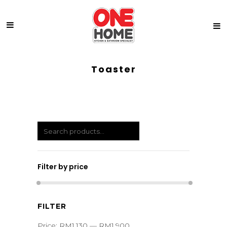
Toaster
Filter by price
Min
Max
FILTER
price
price
Price:
RM1,130
—
RM1,900