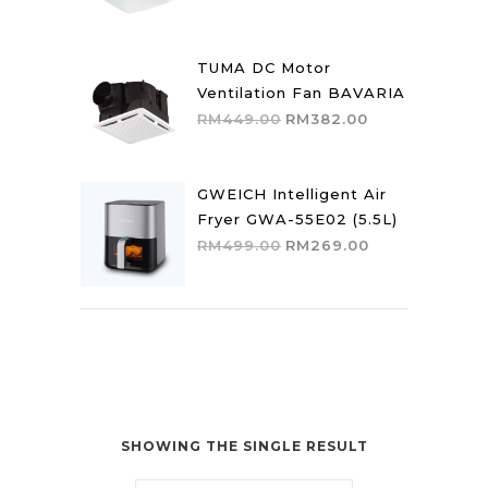
price
price
was:
is:
RM559.00.
RM475.00.
TUMA DC Motor
Ventilation Fan BAVARIA
Original
Current
RM
449.00
RM
382.00
price
price
was:
is:
RM449.00.
RM382.00.
GWEICH Intelligent Air
Fryer GWA-55E02 (5.5L)
Original
Current
RM
499.00
RM
269.00
price
price
was:
is:
RM499.00.
RM269.00.
SHOWING THE SINGLE RESULT