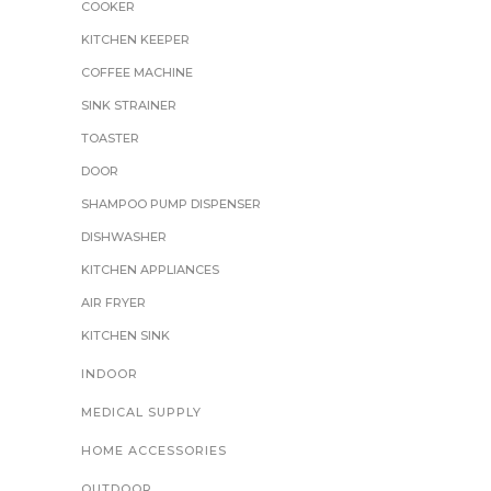
COOKER
KITCHEN KEEPER
COFFEE MACHINE
SINK STRAINER
TOASTER
DOOR
SHAMPOO PUMP DISPENSER
DISHWASHER
KITCHEN APPLIANCES
AIR FRYER
KITCHEN SINK
INDOOR
MEDICAL SUPPLY
HOME ACCESSORIES
OUTDOOR