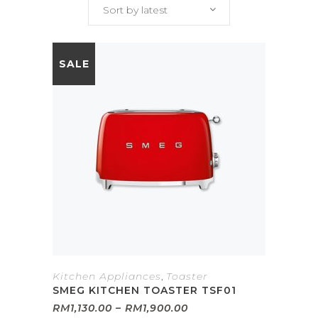
Sort by latest
SALE
Kitchen Appliances
,
Toaster
SMEG KITCHEN TOASTER TSF01
Price
RM
1,130.00
–
RM
1,900.00
range: