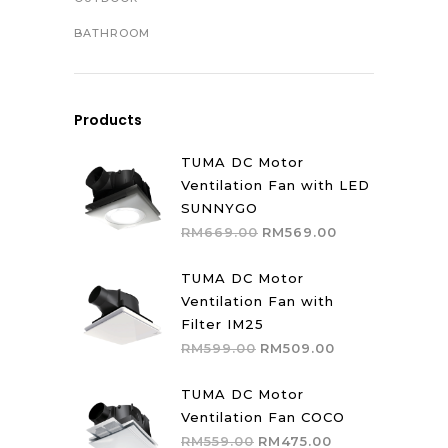
BATHROOM
Products
TUMA DC Motor
Ventilation Fan with LED
SUNNYGO
Original
Current
RM
669.00
RM
569.00
price
price
was:
is:
TUMA DC Motor
RM669.00.
RM569.00.
Ventilation Fan with
Filter IM25
Original
Current
RM
599.00
RM
509.00
price
price
was:
is:
TUMA DC Motor
RM599.00.
RM509.00.
Ventilation Fan COCO
Original
Current
RM
559.00
RM
475.00