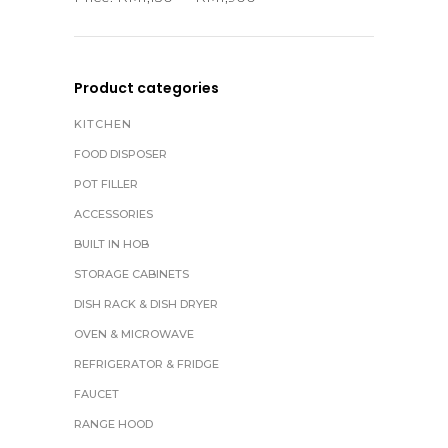
Product categories
KITCHEN
FOOD DISPOSER
POT FILLER
ACCESSORIES
BUILT IN HOB
STORAGE CABINETS
DISH RACK & DISH DRYER
OVEN & MICROWAVE
REFRIGERATOR & FRIDGE
FAUCET
RANGE HOOD