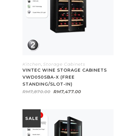
Kitchen
,
Storage Cabinets
VINTEC WINE STORAGE CABINETS
VWD050SBA-X (FREE
STANDING/SLOT-IN)
Original
Current
RM
7,870.00
RM
7,477.00
price
price
was:
is:
RM7,870.00.
RM7,477.00.
SALE