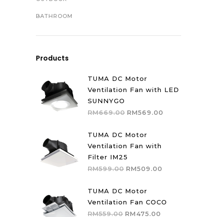
BATHROOM
Products
TUMA DC Motor
Ventilation Fan with LED
SUNNYGO
Original
Current
RM
669.00
RM
569.00
price
price
was:
is:
TUMA DC Motor
RM669.00.
RM569.00.
Ventilation Fan with
Filter IM25
Original
Current
RM
599.00
RM
509.00
price
price
was:
is:
TUMA DC Motor
RM599.00.
RM509.00.
Ventilation Fan COCO
Original
Current
RM
559.00
RM
475.00