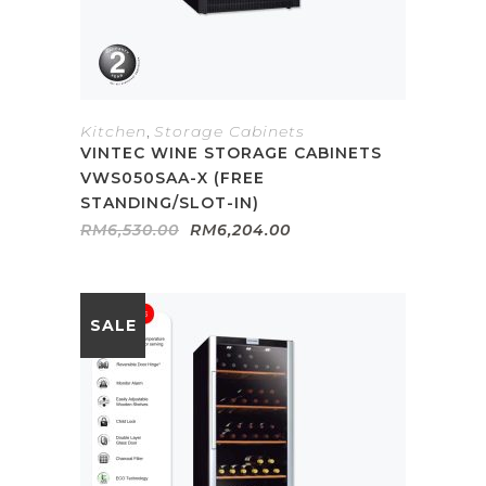
Kitchen
,
Storage Cabinets
VINTEC WINE STORAGE CABINETS
VWS050SAA-X (FREE
STANDING/SLOT-IN)
Original
Current
RM
6,530.00
RM
6,204.00
price
price
was:
is:
RM6,530.00.
RM6,204.00.
SALE