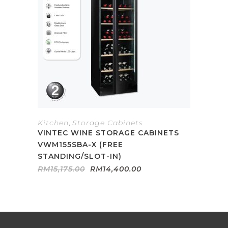
Kitchen
,
Storage Cabinets
VINTEC WINE STORAGE CABINETS
VWM155SBA-X (FREE
STANDING/SLOT-IN)
Original
Current
RM
15,175.00
RM
14,400.00
price
price
was:
is:
RM15,175.00.
RM14,400.00.