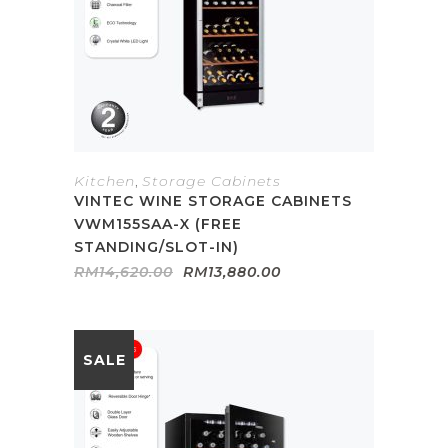
Kitchen
,
Storage Cabinets
VINTEC WINE STORAGE CABINETS
VWM155SAA-X (FREE
STANDING/SLOT-IN)
Original
Current
RM
14,620.00
RM
13,880.00
price
price
was:
is:
RM14,620.00.
RM13,880.00.
SALE