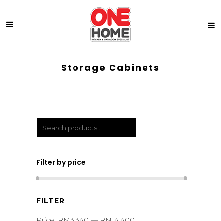
Storage Cabinets
Filter by price
Min
Max
FILTER
price
price
Price:
RM3,340
—
RM14,400