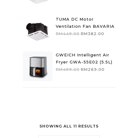
price
price
was:
is:
RM559.00.
RM475.00.
TUMA DC Motor
Ventilation Fan BAVARIA
Original
Current
RM
449.00
RM
382.00
price
price
was:
is:
RM449.00.
RM382.00.
GWEICH Intelligent Air
Fryer GWA-55E02 (5.5L)
Original
Current
RM
499.00
RM
269.00
price
price
was:
is:
RM499.00.
RM269.00.
SHOWING ALL 11 RESULTS