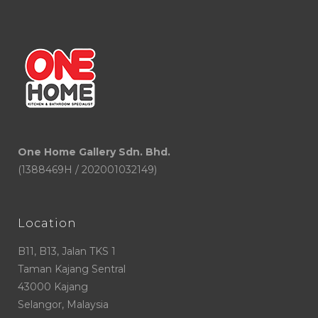
One Home Gallery Sdn. Bhd.
(1388469H / 202001032149)
Location
B11, B13, Jalan TKS 1
Taman Kajang Sentral
43000 Kajang
Selangor, Malaysia