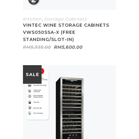
Kitchen
,
Storage Cabinets
VINTEC WINE STORAGE CABINETS
VWS050SSA-X (FREE
STANDING/SLOT-IN)
Original
Current
RM
5,935.00
RM
5,600.00
price
price
was:
is:
RM5,935.00.
RM5,600.00.
SALE