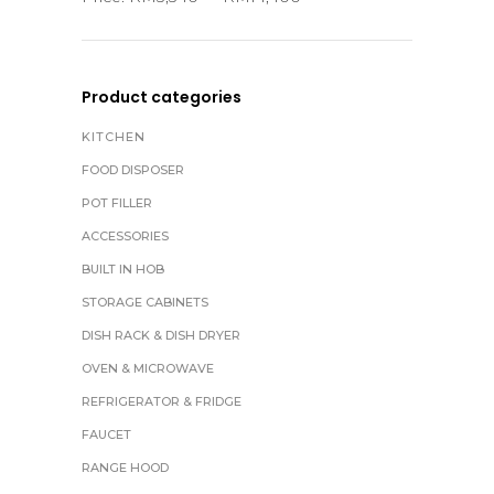
Product categories
KITCHEN
FOOD DISPOSER
POT FILLER
ACCESSORIES
BUILT IN HOB
STORAGE CABINETS
DISH RACK & DISH DRYER
OVEN & MICROWAVE
REFRIGERATOR & FRIDGE
FAUCET
RANGE HOOD