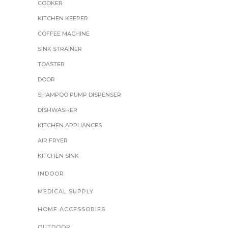
COOKER
KITCHEN KEEPER
COFFEE MACHINE
SINK STRAINER
TOASTER
DOOR
SHAMPOO PUMP DISPENSER
DISHWASHER
KITCHEN APPLIANCES
AIR FRYER
KITCHEN SINK
INDOOR
MEDICAL SUPPLY
HOME ACCESSORIES
OUTDOOR