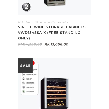
Kitchen
,
Storage Cabinets
VINTEC WINE STORAGE CABINETS
VWD154SSA-X (FREE STANDING
ONLY)
Original
Current
RM
14,390.00
RM
13,068.00
price
price
was:
is:
RM14,390.00.
RM13,068.00.
SALE