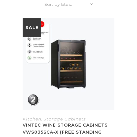
Sort by latest
SALE
Kitchen
,
Storage Cabinets
VINTEC WINE STORAGE CABINETS
VWS035SCA-X (FREE STANDING