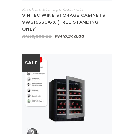
Kitchen
,
Storage Cabinets
VINTEC WINE STORAGE CABINETS
VWS165SCA-X (FREE STANDING
ONLY)
Original
Current
RM
10,890.00
RM
10,346.00
price
price
was:
is:
RM10,890.00.
RM10,346.00.
SALE