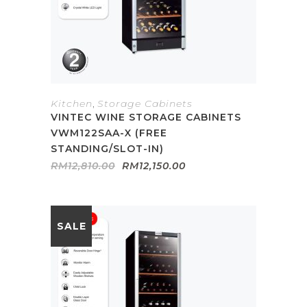
Kitchen
,
Storage Cabinets
VINTEC WINE STORAGE CABINETS
VWM122SAA-X (FREE
STANDING/SLOT-IN)
Original
Current
RM
12,810.00
RM
12,150.00
price
price
was:
is:
RM12,810.00.
RM12,150.00.
SALE