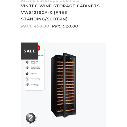
Kitchen
,
Storage Cabinets
VINTEC WINE STORAGE CABINETS
VWS121SCA-X (FREE
STANDING/SLOT-IN)
Original
Current
RM
10,450.00
RM
9,928.00
price
price
was:
is:
RM10,450.00.
RM9,928.00.
SALE