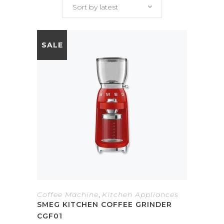
Sort by latest
SALE
Coffee Machine
,
Kitchen Appliances
SMEG KITCHEN COFFEE GRINDER
CGF01