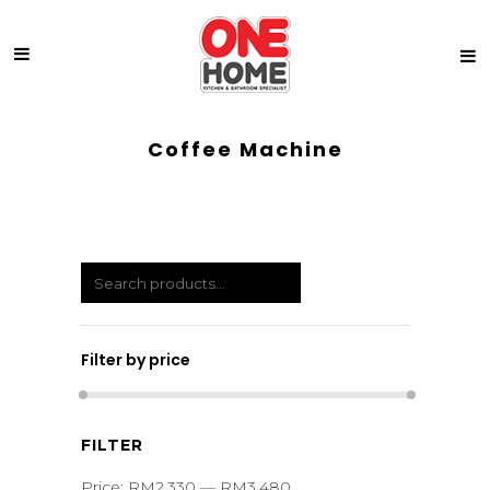
Coffee Machine
Filter by price
Min
Max
FILTER
price
price
Price:
RM2,330
—
RM3,480