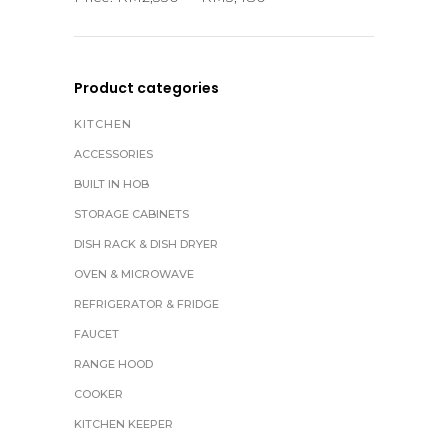
Product categories
KITCHEN
ACCESSORIES
BUILT IN HOB
STORAGE CABINETS
DISH RACK & DISH DRYER
OVEN & MICROWAVE
REFRIGERATOR & FRIDGE
FAUCET
RANGE HOOD
COOKER
KITCHEN KEEPER