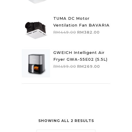
price
price
was:
is:
RM559.00.
RM475.00.
TUMA DC Motor
Ventilation Fan BAVARIA
Original
Current
RM
449.00
RM
382.00
price
price
was:
is:
RM449.00.
RM382.00.
GWEICH Intelligent Air
Fryer GWA-55E02 (5.5L)
Original
Current
RM
499.00
RM
269.00
price
price
was:
is:
RM499.00.
RM269.00.
SHOWING ALL 2 RESULTS