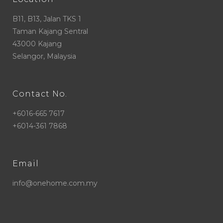
B11, B13, Jalan TKS 1
Taman Kajang Sentral
43000 Kajang
Selangor, Malaysia
Contact No.
+6016-665 7617
+6014-361 7868
Email
info@onehome.com.my