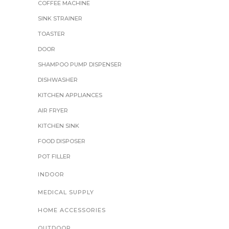
COFFEE MACHINE
SINK STRAINER
TOASTER
DOOR
SHAMPOO PUMP DISPENSER
DISHWASHER
KITCHEN APPLIANCES
AIR FRYER
KITCHEN SINK
FOOD DISPOSER
POT FILLER
INDOOR
MEDICAL SUPPLY
HOME ACCESSORIES
OUTDOOR