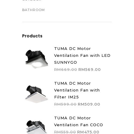
BATHROOM
Products
TUMA DC Motor
Ventilation Fan with LED
SUNNYGO
Original
Current
RM
669.00
RM
569.00
price
price
was:
is:
TUMA DC Motor
RM669.00.
RM569.00.
Ventilation Fan with
Filter IM25
Original
Current
RM
599.00
RM
509.00
price
price
was:
is:
TUMA DC Motor
RM599.00.
RM509.00.
Ventilation Fan COCO
Original
Current
RM
559.00
RM
475.00