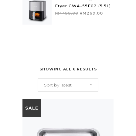
Fryer GWA-55E02 (5.5L)
Original
Current
RM
499.00
RM
269.00
price
price
was:
is:
RM499.00.
RM269.00.
SHOWING ALL 6 RESULTS
Sort by latest
SALE