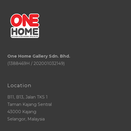
One Home Gallery Sdn. Bhd.
(1388469H / 202001032149)
Location
B11, B13, Jalan TKS 1
Taman Kajang Sentral
43000 Kajang
Selangor, Malaysia