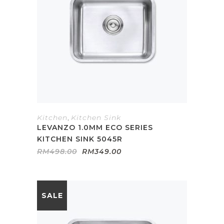
Kitchen
,
Kitchen Sink
LEVANZO 1.0MM ECO SERIES
KITCHEN SINK 5045R
Original
Current
RM
498.00
RM
349.00
price
price
was:
is:
RM498.00.
RM349.00.
SALE