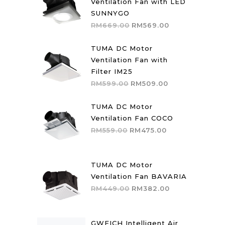
Ventilation Fan with LED
SUNNYGO
Original
Current
RM
669.00
RM
569.00
price
price
was:
is:
TUMA DC Motor
RM669.00.
RM569.00.
Ventilation Fan with
Filter IM25
Original
Current
RM
599.00
RM
509.00
price
price
was:
is:
TUMA DC Motor
RM599.00.
RM509.00.
Ventilation Fan COCO
Original
Current
RM
559.00
RM
475.00
price
price
was:
is:
RM559.00.
RM475.00.
TUMA DC Motor
Ventilation Fan BAVARIA
Original
Current
RM
449.00
RM
382.00
price
price
was:
is:
RM449.00.
RM382.00.
GWEICH Intelligent Air