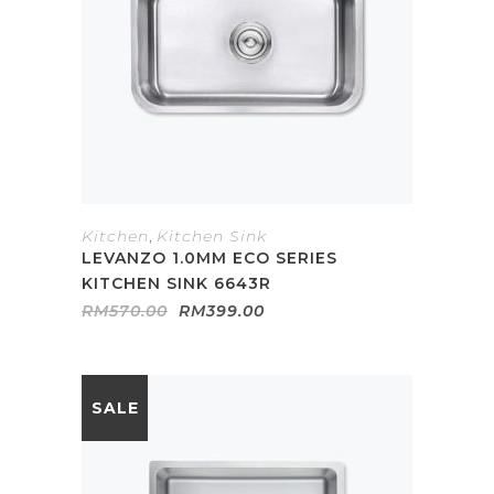
Kitchen
,
Kitchen Sink
LEVANZO 1.0MM ECO SERIES
KITCHEN SINK 6643R
Original
Current
RM
570.00
RM
399.00
price
price
was:
is:
RM570.00.
RM399.00.
SALE