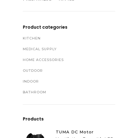
Product categories
KITCHEN
MEDICAL SUPPLY
HOME ACCESSORIES
OUTDOOR
INDOOR
BATHROOM
Products
TUMA DC Motor