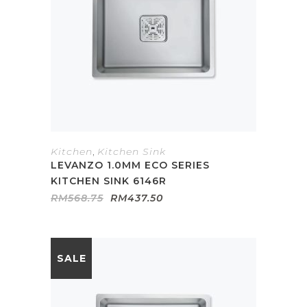
Kitchen
,
Kitchen Sink
LEVANZO 1.0MM ECO SERIES
KITCHEN SINK 6146R
Original
Current
RM
568.75
RM
437.50
price
price
was:
is:
RM568.75.
RM437.50.
SALE