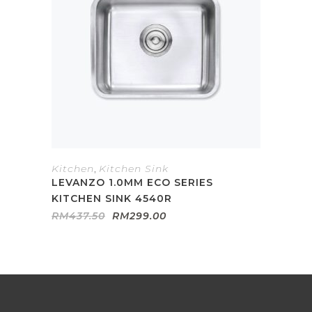
Kitchen
,
Kitchen Sink
LEVANZO 1.0MM ECO SERIES
KITCHEN SINK 4540R
Original
Current
RM
437.50
RM
299.00
price
price
was:
is:
RM437.50.
RM299.00.