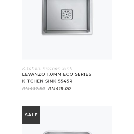
Kitchen
,
Kitchen Sink
LEVANZO 1.0MM ECO SERIES
KITCHEN SINK 5545R
Original
Current
RM
437.50
RM
419.00
price
price
was:
is:
RM437.50.
RM419.00.
SALE