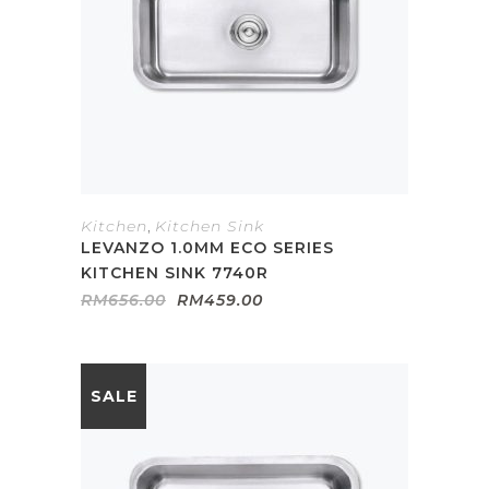
Kitchen
,
Kitchen Sink
LEVANZO 1.0MM ECO SERIES
KITCHEN SINK 7740R
Original
Current
RM
656.00
RM
459.00
price
price
was:
is:
RM656.00.
RM459.00.
SALE