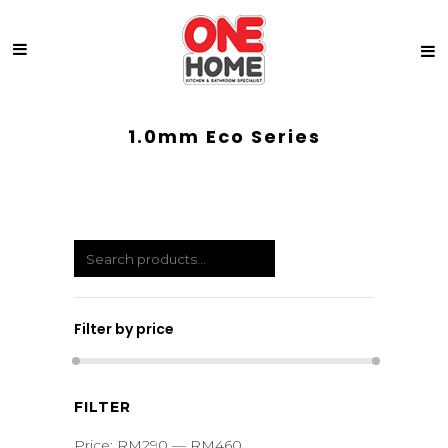
1.0mm Eco Series
Filter by price
Min
Max
FILTER
price
price
Price:
RM290
—
RM460