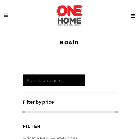
Basin
Filter by price
Min
Max
FILTER
price
price
Price:
RM60
—
RM2,000