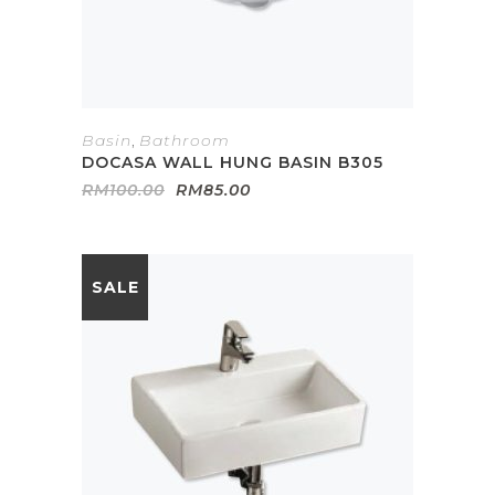
Basin
,
Bathroom
DOCASA WALL HUNG BASIN B305
Original
Current
RM
100.00
RM
85.00
price
price
was:
is:
RM100.00.
RM85.00.
SALE