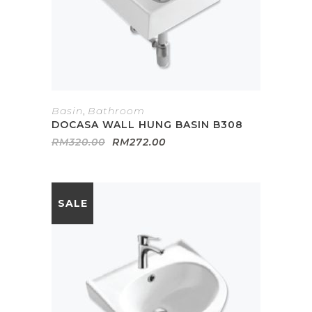
Basin
,
Bathroom
DOCASA WALL HUNG BASIN B308
Original
Current
RM
320.00
RM
272.00
price
price
was:
is:
RM320.00.
RM272.00.
SALE