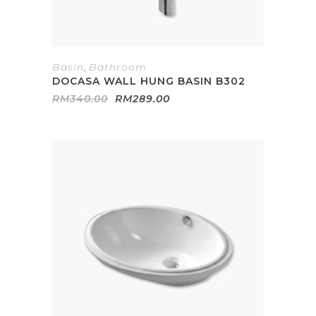
Basin
,
Bathroom
DOCASA WALL HUNG BASIN B302
Original
Current
RM
340.00
RM
289.00
price
price
was:
is:
RM340.00.
RM289.00.