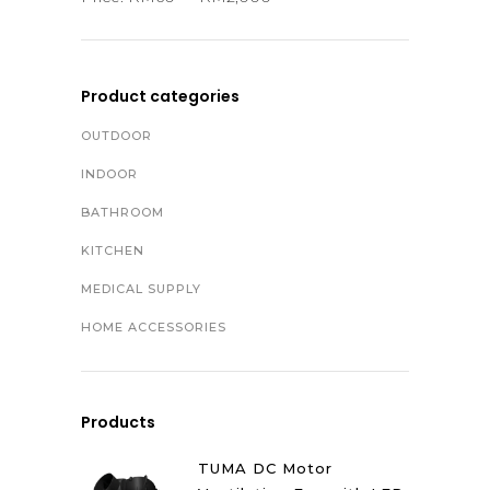
Product categories
OUTDOOR
INDOOR
BATHROOM
KITCHEN
MEDICAL SUPPLY
HOME ACCESSORIES
Products
TUMA DC Motor