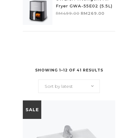
Fryer GWA-55E02 (5.5L)
Original
Current
RM
499.00
RM
269.00
price
price
was:
is:
RM499.00.
RM269.00.
SHOWING 1–12 OF 41 RESULTS
Sort by latest
SALE