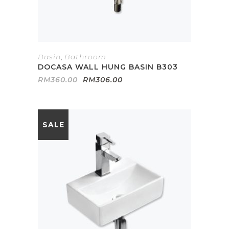
Basin
,
Bathroom
DOCASA WALL HUNG BASIN B303
Original
Current
RM
360.00
RM
306.00
price
price
was:
is:
RM360.00.
RM306.00.
SALE