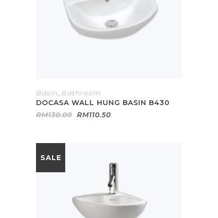
Basin
,
Bathroom
DOCASA WALL HUNG BASIN B430
Original
Current
RM
130.00
RM
110.50
price
price
was:
is:
RM130.00.
RM110.50.
SALE