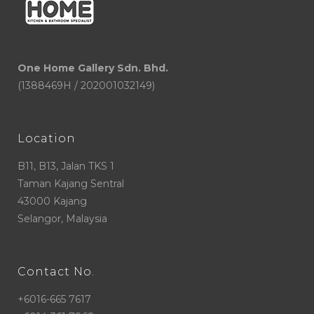
One Home Gallery Sdn. Bhd.
(1388469H / 202001032149)
Location
B11, B13, Jalan TKS 1
Taman Kajang Sentral
43000 Kajang
Selangor, Malaysia
Contact No.
+6016-665 7617