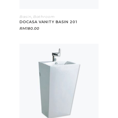
Basin
,
Bathroom
DOCASA VANITY BASIN 201
RM
180.00