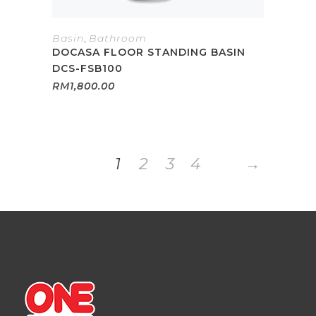
Basin
,
Bathroom
DOCASA FLOOR STANDING BASIN
DCS-FSB100
RM
1,800.00
1
2
3
4
→