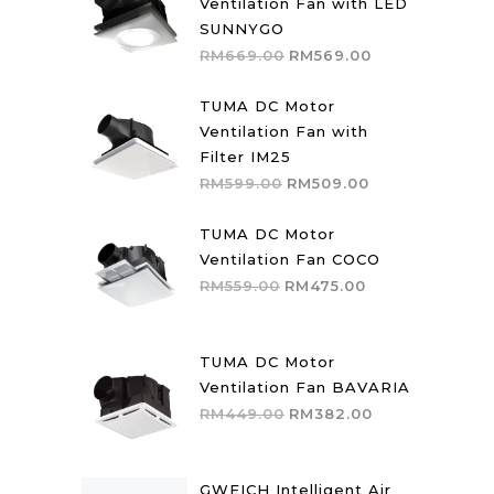
Ventilation Fan with LED
SUNNYGO
Original
Current
RM
669.00
RM
569.00
price
price
was:
is:
TUMA DC Motor
RM669.00.
RM569.00.
Ventilation Fan with
Filter IM25
Original
Current
RM
599.00
RM
509.00
price
price
was:
is:
TUMA DC Motor
RM599.00.
RM509.00.
Ventilation Fan COCO
Original
Current
RM
559.00
RM
475.00
price
price
was:
is:
RM559.00.
RM475.00.
TUMA DC Motor
Ventilation Fan BAVARIA
Original
Current
RM
449.00
RM
382.00
price
price
was:
is:
RM449.00.
RM382.00.
GWEICH Intelligent Air