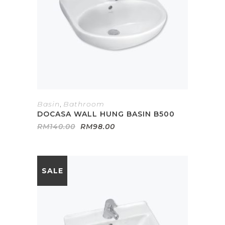
Basin
,
Bathroom
DOCASA WALL HUNG BASIN B500
Original
Current
RM
140.00
RM
98.00
price
price
was:
is:
RM140.00.
RM98.00.
SALE