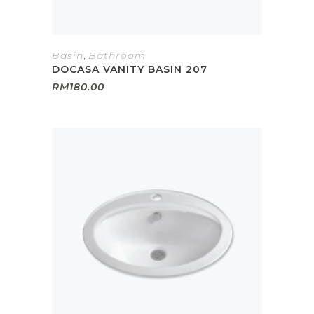
Basin
,
Bathroom
DOCASA VANITY BASIN 207
RM
180.00