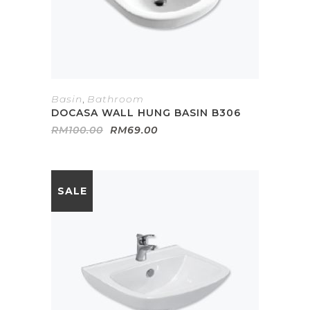
Basin
,
Bathroom
DOCASA WALL HUNG BASIN B306
Original
Current
RM
100.00
RM
69.00
price
price
was:
is:
RM100.00.
RM69.00.
SALE