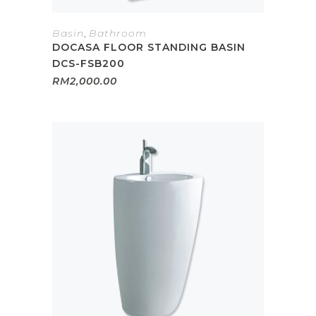
Basin
,
Bathroom
DOCASA FLOOR STANDING BASIN
DCS-FSB200
RM
2,000.00