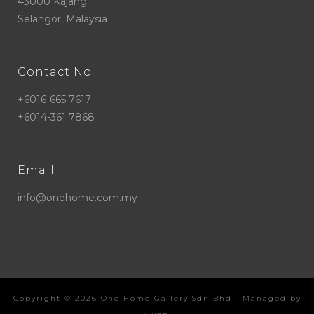
43000 Kajang
Selangor, Malaysia
Contact No.
+6016-665 7617
+6014-361 7868
Email
info@onehome.com.my
Copyright ©
2026
One Home Gallery Sdn Bhd
• Managed by