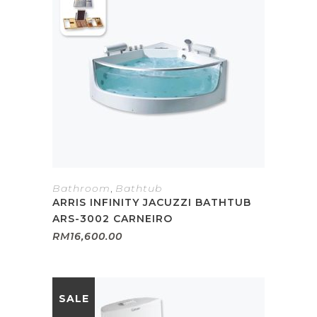
Bathroom
,
Bathtub
ARRIS INFINITY JACUZZI BATHTUB
ARS-3002 CARNEIRO
RM
16,600.00
SALE