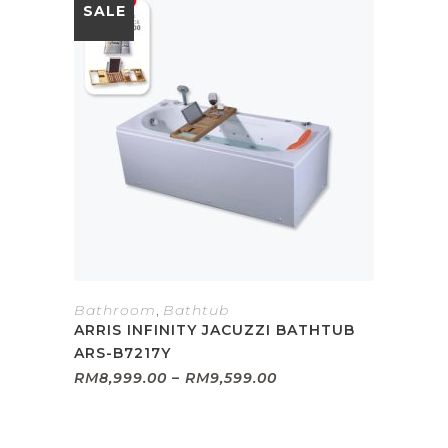
SALE
Bathroom
,
Bathtub
ARRIS INFINITY JACUZZI BATHTUB
ARS-B7217Y
Price
RM
8,999.00
–
RM
9,599.00
range:
RM8,999.00
through
RM9,599.00