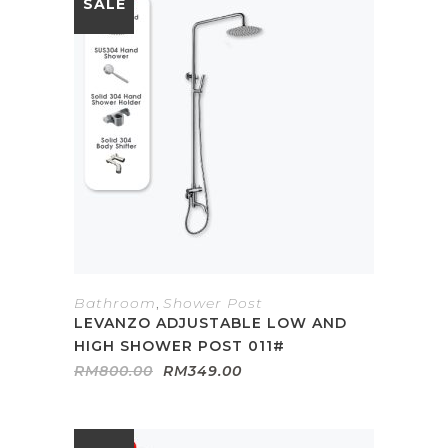
SALE
Bathroom
,
Shower Post
LEVANZO ADJUSTABLE LOW AND
HIGH SHOWER POST 011#
Original
Current
RM
800.00
RM
349.00
price
price
was:
is:
RM800.00.
RM349.00.