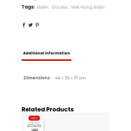
Tags:
Basin
,
Docasa
,
Wall Hung Basin
Additional information
Dimensions
44 × 35 × 17 cm
Related Products