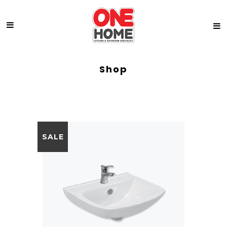
Shop
SALE