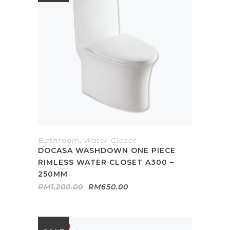
Bathroom
,
Water Closet
DOCASA WASHDOWN ONE PIECE
RIMLESS WATER CLOSET A300 –
250MM
Original
Current
RM
1,200.00
RM
650.00
price
price
was:
is:
RM1,200.00.
RM650.00.