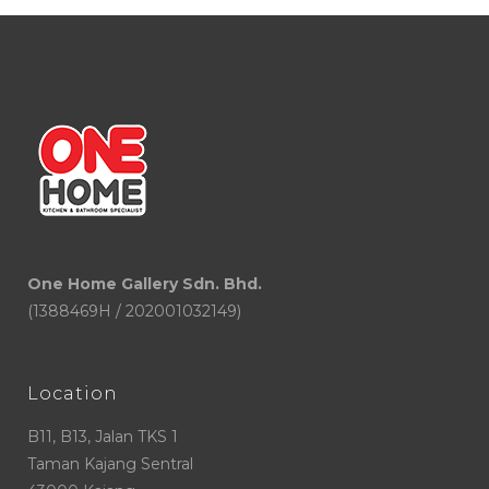
One Home Gallery Sdn. Bhd.
(1388469H / 202001032149)
Location
B11, B13, Jalan TKS 1
Taman Kajang Sentral