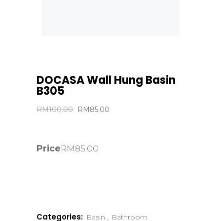
DOCASA Wall Hung Basin
B305
Original
Current
RM
100.00
RM
85.00
price
price
was:
is:
RM100.00.
RM85.00.
Price
RM
85.00
Categories:
Basin
,
Bathroom