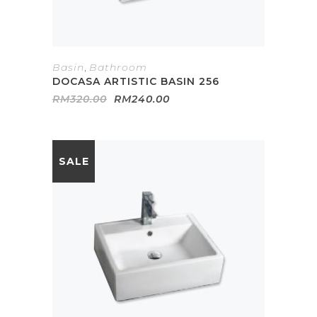
Basin
,
Bathroom
DOCASA ARTISTIC BASIN 256
Original
Current
RM
320.00
RM
240.00
price
price
was:
is:
RM320.00.
RM240.00.
SALE