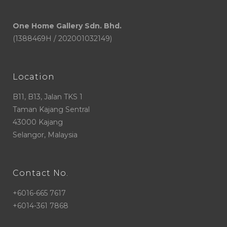
One Home Gallery Sdn. Bhd.
(1388469H / 202001032149)
Location
B11, B13, Jalan TKS 1
Taman Kajang Sentral
43000 Kajang
Selangor, Malaysia
Contact No.
+6016-665 7617
+6014-361 7868