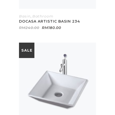
Basin
,
Bathroom
DOCASA ARTISTIC BASIN 234
Original
Current
RM
240.00
RM
180.00
price
price
was:
is:
RM240.00.
RM180.00.
SALE