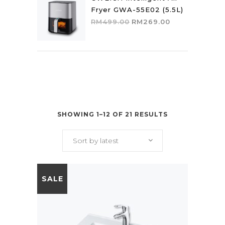
Fryer GWA-55E02 (5.5L)
Original
Current
RM
499.00
RM
269.00
price
price
was:
is:
RM499.00.
RM269.00.
SHOWING 1–12 OF 21 RESULTS
Sort by latest
SALE