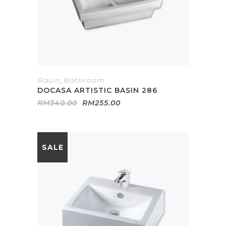
Basin
,
Bathroom
DOCASA ARTISTIC BASIN 286
Original
Current
RM
340.00
RM
255.00
price
price
was:
is:
RM340.00.
RM255.00.
SALE