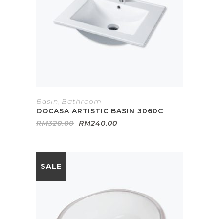
Basin
,
Bathroom
DOCASA ARTISTIC BASIN 3060C
Original
Current
RM
320.00
RM
240.00
price
price
was:
is:
RM320.00.
RM240.00.
SALE