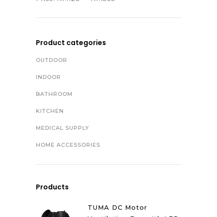
Product categories
OUTDOOR
INDOOR
BATHROOM
KITCHEN
MEDICAL SUPPLY
HOME ACCESSORIES
Products
TUMA DC Motor