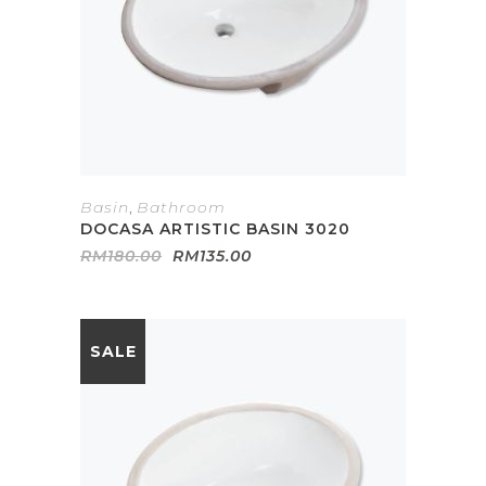
Basin
,
Bathroom
DOCASA ARTISTIC BASIN 3020
Original
Current
RM
180.00
RM
135.00
price
price
was:
is:
RM180.00.
RM135.00.
SALE