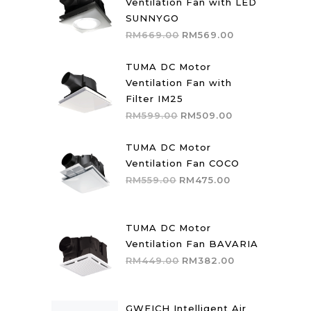
Ventilation Fan with LED
SUNNYGO
Original
Current
RM
669.00
RM
569.00
price
price
was:
is:
TUMA DC Motor
RM669.00.
RM569.00.
Ventilation Fan with
Filter IM25
Original
Current
RM
599.00
RM
509.00
price
price
was:
is:
TUMA DC Motor
RM599.00.
RM509.00.
Ventilation Fan COCO
Original
Current
RM
559.00
RM
475.00
price
price
was:
is:
RM559.00.
RM475.00.
TUMA DC Motor
Ventilation Fan BAVARIA
Original
Current
RM
449.00
RM
382.00
price
price
was:
is:
RM449.00.
RM382.00.
GWEICH Intelligent Air