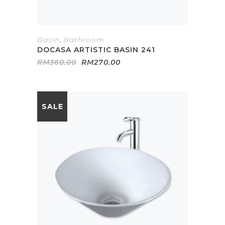
Basin
,
Bathroom
DOCASA ARTISTIC BASIN 241
Original
Current
RM
360.00
RM
270.00
price
price
was:
is:
RM360.00.
RM270.00.
SALE