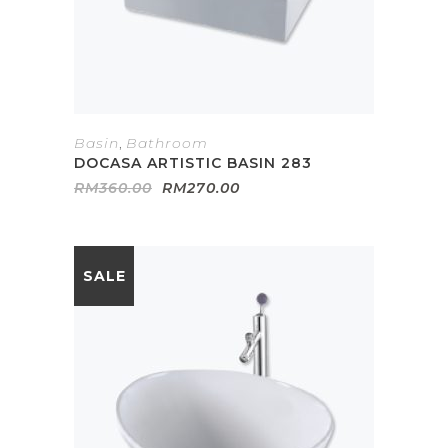
Basin
,
Bathroom
DOCASA ARTISTIC BASIN 283
Original
Current
RM
360.00
RM
270.00
price
price
was:
is:
RM360.00.
RM270.00.
SALE