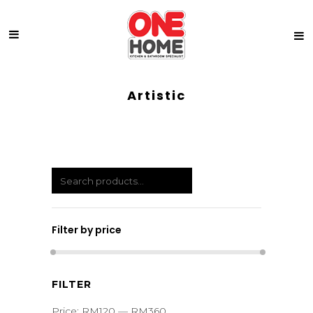
Artistic
Filter by price
Min
Max
FILTER
price
price
Price:
RM120
—
RM360