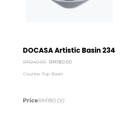
DOCASA Artistic Basin 234
Original
Current
RM
240.00
RM
180.00
price
price
Counter Top Basin
was:
is:
RM240.00.
RM180.00.
Price
RM
180.00