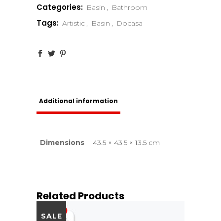
Categories:
Basin
,
Bathroom
Tags:
Artistic
,
Basin
,
Docasa
Additional information
Dimensions
43.5 × 43.5 × 13.5 cm
Related Products
SALE