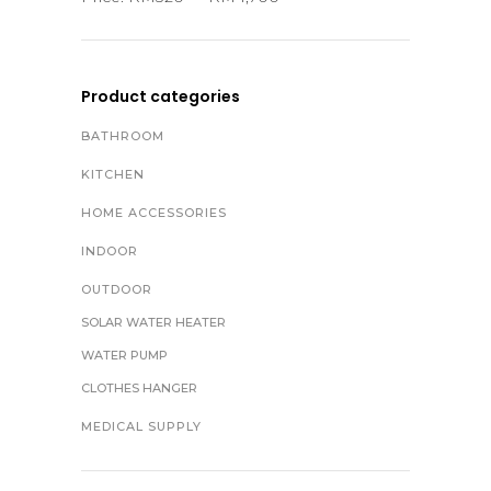
Product categories
BATHROOM
KITCHEN
HOME ACCESSORIES
INDOOR
OUTDOOR
SOLAR WATER HEATER
WATER PUMP
CLOTHES HANGER
MEDICAL SUPPLY