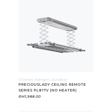
Clothes Hanger
,
Outdoor
PRECIOUSLADY CEILING REMOTE
SERIES PL817V (NO HEATER)
RM
1,988.00