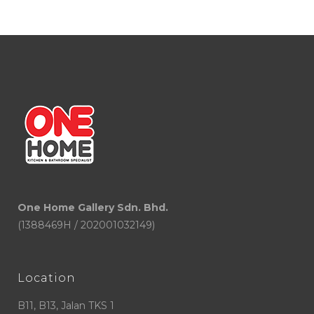
One Home Gallery Sdn. Bhd.
(1388469H / 202001032149)
Location
B11, B13, Jalan TKS 1