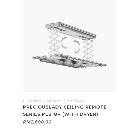
Clothes Hanger
,
Outdoor
PRECIOUSLADY CEILING REMOTE
SERIES PL818V (WITH DRYER)
RM
2,688.00