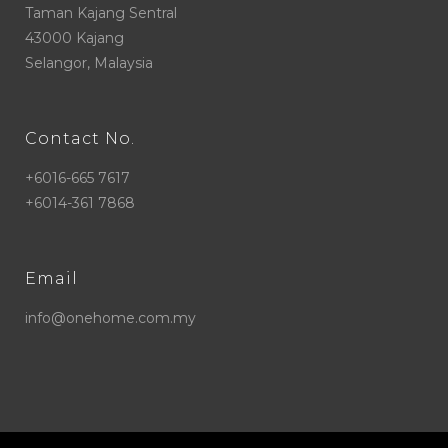
Taman Kajang Sentral
43000 Kajang
Selangor, Malaysia
Contact No.
+6016-665 7617
+6014-361 7868
Email
info@onehome.com.my