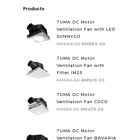
Products
TUMA DC Motor
Ventilation Fan with LED
SUNNYGO
Original
Current
RM
669.00
RM
569.00
price
price
was:
is:
TUMA DC Motor
RM669.00.
RM569.00.
Ventilation Fan with
Filter IM25
Original
Current
RM
599.00
RM
509.00
price
price
was:
is:
TUMA DC Motor
RM599.00.
RM509.00.
Ventilation Fan COCO
Original
Current
RM
559.00
RM
475.00
price
price
was:
is:
RM559.00.
RM475.00.
TUMA DC Motor
Ventilation Fan BAVARIA