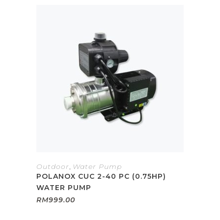
Outdoor
,
Water Pump
POLANOX CUC 2-40 PC (0.75HP)
WATER PUMP
RM
999.00