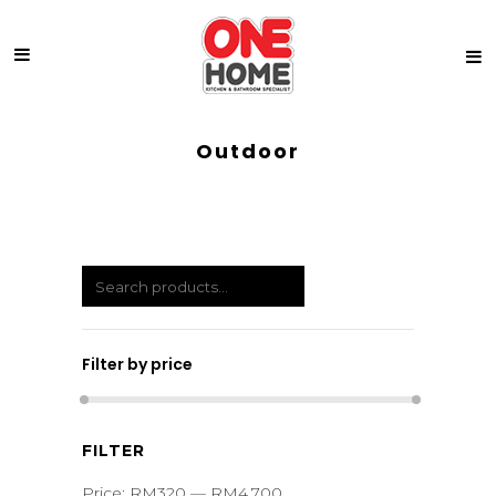
Outdoor
Filter by price
Min
Max
FILTER
price
price
Price:
RM320
—
RM4,700