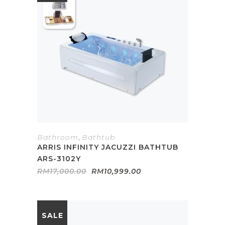
Bathroom
,
Bathtub
ARRIS INFINITY JACUZZI BATHTUB
ARS-3102Y
Original
Current
RM
17,000.00
RM
10,999.00
price
price
was:
is:
RM17,000.00.
RM10,999.00.
SALE