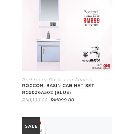
Bathroom
,
Bathroom Cabinet
ROCCONI BASIN CABINET SET
RG5036A502 (BLUE)
Original
Current
RM
1,100.00
RM
899.00
price
price
was:
is:
RM1,100.00.
RM899.00.
SALE