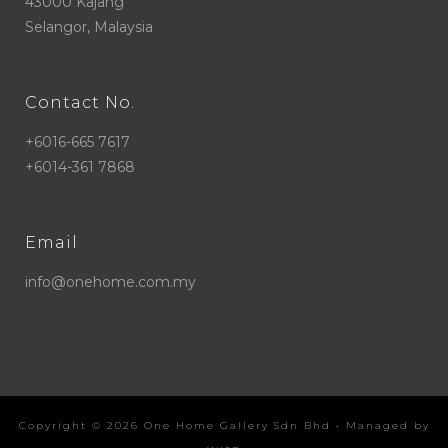
43000 Kajang
Selangor, Malaysia
Contact No.
+6016-665 7617
+6014-361 7868
Email
info@onehome.com.my
Copyright ©
2026
One Home Gallery Sdn Bhd
• Managed by