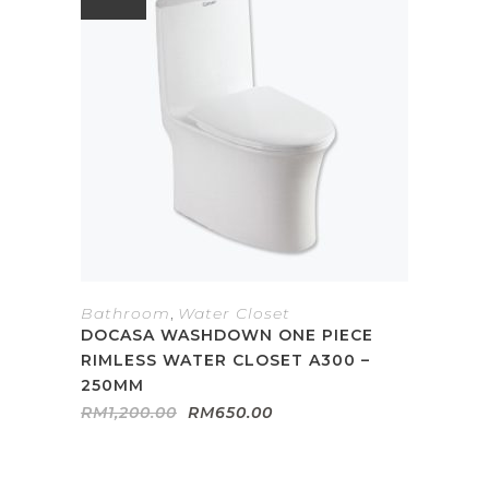
Bathroom
,
Water Closet
DOCASA WASHDOWN ONE PIECE
RIMLESS WATER CLOSET A300 –
250MM
Original
Current
RM
1,200.00
RM
650.00
price
price
was:
is:
RM1,200.00.
RM650.00.