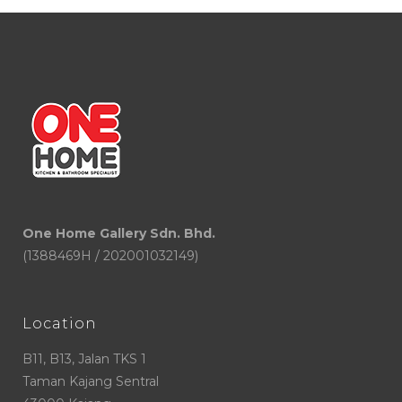
One Home Gallery Sdn. Bhd.
(1388469H / 202001032149)
Location
B11, B13, Jalan TKS 1
Taman Kajang Sentral