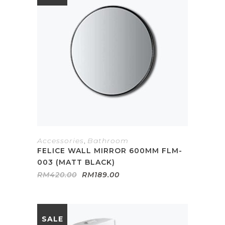
Accessories
,
Bathroom
FELICE WALL MIRROR 600MM FLM-
003 (MATT BLACK)
Original
Current
RM
420.00
RM
189.00
price
price
was:
is:
RM420.00.
RM189.00.
SALE