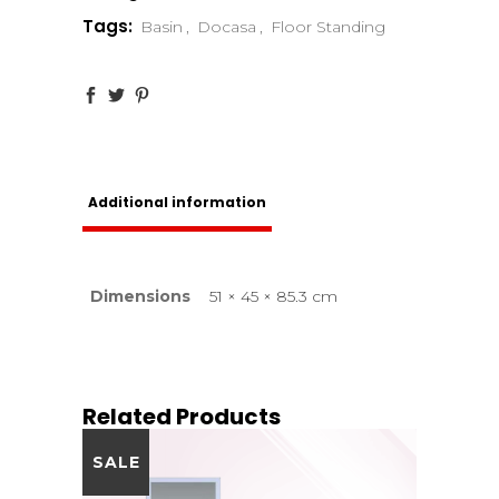
Tags:
Basin
,
Docasa
,
Floor Standing
Additional information
Dimensions
51 × 45 × 85.3 cm
Related Products
SALE