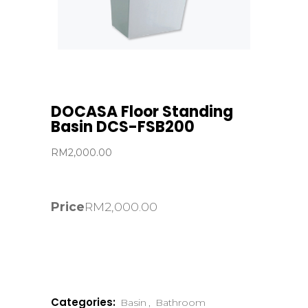
DOCASA Floor Standing
Basin DCS-FSB200
RM
2,000.00
Price
RM
2,000.00
Categories:
Basin
,
Bathroom