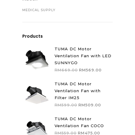
MEDICAL SUPPLY
Products
TUMA DC Motor
Ventilation Fan with LED
SUNNYGO
Original
Current
RM
669.00
RM
569.00
price
price
was:
is:
TUMA DC Motor
RM669.00.
RM569.00.
Ventilation Fan with
Filter IM25
Original
Current
RM
599.00
RM
509.00
price
price
was:
is:
TUMA DC Motor
RM599.00.
RM509.00.
Ventilation Fan COCO
Original
Current
RM
559.00
RM
475.00