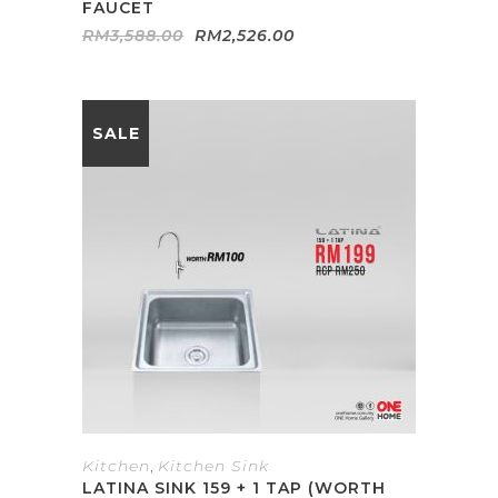
FAUCET
Original
Current
RM
3,588.00
RM
2,526.00
price
price
was:
is:
RM3,588.00.
RM2,526.00.
SALE
Kitchen
,
Kitchen Sink
LATINA SINK 159 + 1 TAP (WORTH