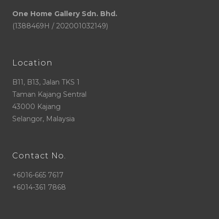
One Home Gallery Sdn. Bhd.
(1388469H / 202001032149)
Location
B11, B13, Jalan TKS 1
Taman Kajang Sentral
43000 Kajang
Selangor, Malaysia
Contact No.
+6016-665 7617
+6014-361 7868