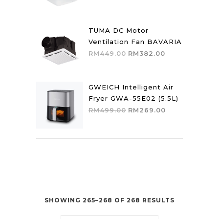
price
price
was:
is:
RM559.00.
RM475.00.
TUMA DC Motor
Ventilation Fan BAVARIA
Original
Current
RM
449.00
RM
382.00
price
price
was:
is:
RM449.00.
RM382.00.
GWEICH Intelligent Air
Fryer GWA-55E02 (5.5L)
Original
Current
RM
499.00
RM
269.00
price
price
was:
is:
RM499.00.
RM269.00.
SHOWING 265–268 OF 268 RESULTS