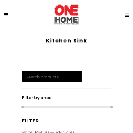
Kitchen Sink
Filter by price
Min
Max
FILTER
price
price
Price:
RM190
—
RM5,430