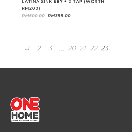
LATINA SINK 687 + 2 TAP (WORTH
RM200)
Original
Current
RM
500.00
RM
399.00
price
price
was:
is:
RM500.00.
RM399.00.
…
←
1
2
3
20
21
22
23