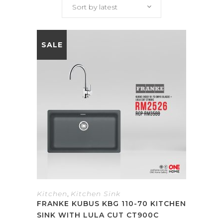
Sort by latest
SALE
Kitchen
,
Kitchen Sink
FRANKE KUBUS KBG 110-70 KITCHEN
SINK WITH LULA CUT CT900C