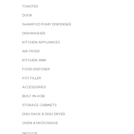
TOASTER
DOOR
SHAMPOO PUMP DISPENSER
DISHWASHER
KITCHEN APPLIANCES
AIR FRYER
KITCHEN SINK
FOOD DISPOSER
POT FILLER
ACCESSORIES
BUILT IN HOB
STORAGE CABINETS
DISH RACK & DISH DRYER
OVEN & MICROWAVE
INDOOR