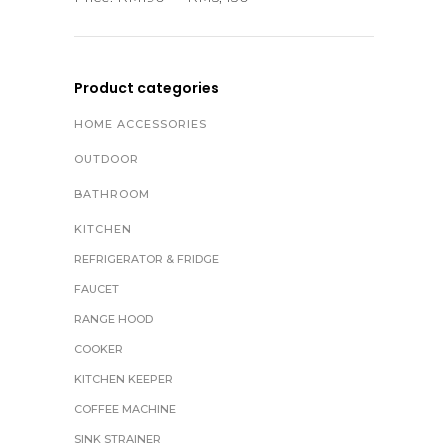
Product categories
HOME ACCESSORIES
OUTDOOR
BATHROOM
KITCHEN
REFRIGERATOR & FRIDGE
FAUCET
RANGE HOOD
COOKER
KITCHEN KEEPER
COFFEE MACHINE
SINK STRAINER