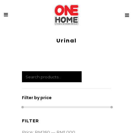
Urinal
Filter by price
Min
Max
FILTER
price
price
Price:
RM260
—
RM1,000