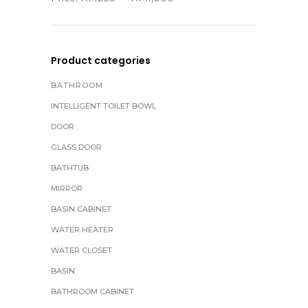
Product categories
BATHROOM
INTELLIGENT TOILET BOWL
DOOR
GLASS DOOR
BATHTUB
MIRROR
BASIN CABINET
WATER HEATER
WATER CLOSET
BASIN
BATHROOM CABINET