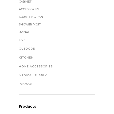
CABINET
ACCESSORIES
SQUATTING PAN
SHOWER POST
URINAL
TAP
OUTDOOR
KITCHEN
HOME ACCESSORIES
MEDICAL SUPPLY
INDOOR
Products