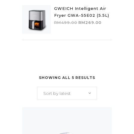
was:
is:
RM449.00.
RM382.00.
GWEICH Intelligent Air
Fryer GWA-55E02 (5.5L)
Original
Current
RM
499.00
RM
269.00
price
price
was:
is:
RM499.00.
RM269.00.
SHOWING ALL 5 RESULTS
Sort by latest