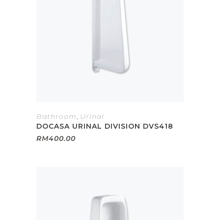
Bathroom
,
Urinal
DOCASA URINAL DIVISION DVS418
RM
400.00