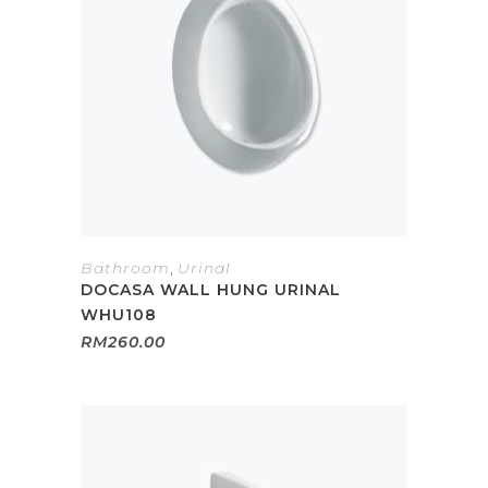
Bathroom
,
Urinal
DOCASA WALL HUNG URINAL
WHU108
RM
260.00