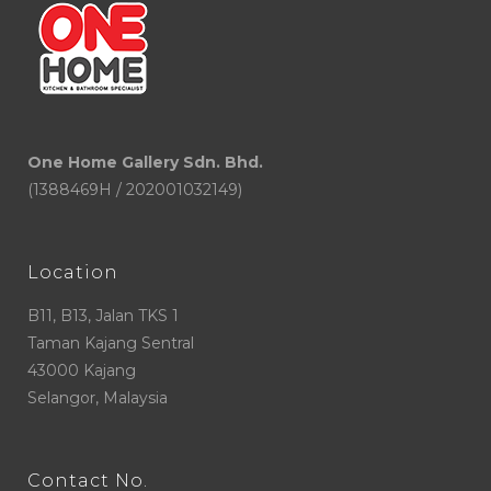
One Home Gallery Sdn. Bhd.
(1388469H / 202001032149)
Location
B11, B13, Jalan TKS 1
Taman Kajang Sentral
43000 Kajang
Selangor, Malaysia
Contact No.