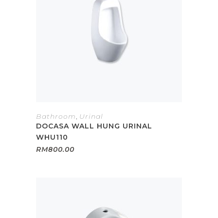
Bathroom
,
Urinal
DOCASA WALL HUNG URINAL
WHU110
RM
800.00