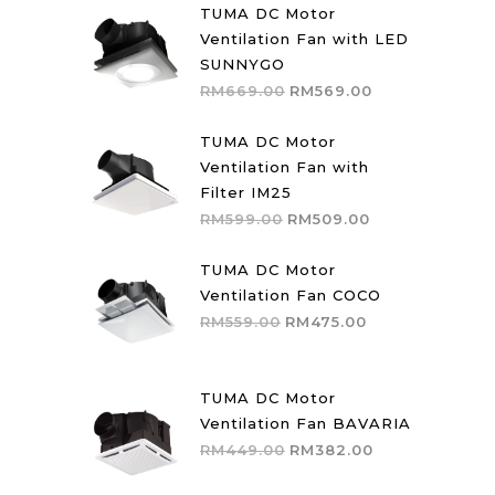
TUMA DC Motor
Ventilation Fan with LED
SUNNYGO
Original
Current
RM
669.00
RM
569.00
price
price
was:
is:
TUMA DC Motor
RM669.00.
RM569.00.
Ventilation Fan with
Filter IM25
Original
Current
RM
599.00
RM
509.00
price
price
was:
is:
TUMA DC Motor
RM599.00.
RM509.00.
Ventilation Fan COCO
Original
Current
RM
559.00
RM
475.00
price
price
was:
is:
RM559.00.
RM475.00.
TUMA DC Motor
Ventilation Fan BAVARIA
Original
Current
RM
449.00
RM
382.00
price
price