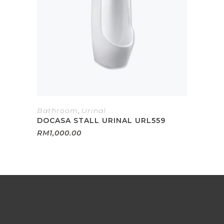
Bathroom
,
Urinal
DOCASA STALL URINAL URL559
RM
1,000.00