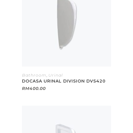
Bathroom
,
Urinal
DOCASA URINAL DIVISION DVS420
RM
400.00