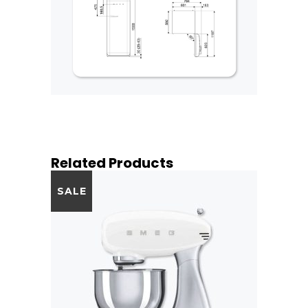
Related Products
SALE