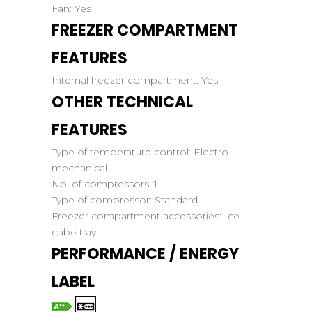
Fan:
Yes
FREEZER COMPARTMENT
FEATURES
Internal freezer compartment:
Yes
OTHER TECHNICAL
FEATURES
Type of temperature control:
Electro-
mechanical
No. of compressors:
1
Type of compressor:
Standard
Freezer compartment accessories:
Ice
cube tray
PERFORMANCE / ENERGY
LABEL