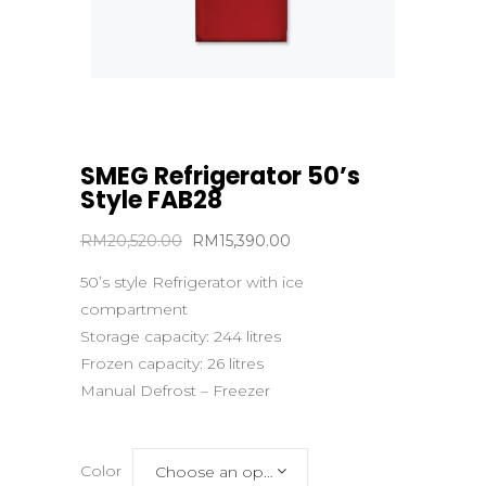
SMEG Refrigerator 50’s
Style FAB28
Original
Current
RM
20,520.00
RM
15,390.00
price
price
50’s style Refrigerator with ice
was:
is:
compartment
RM20,520.00.
RM15,390.00.
Storage capacity: 244 litres
Frozen capacity: 26 litres
Manual Defrost – Freezer
Color
Choose an option