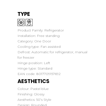
TYPE
Product Family:
Refrigerator
Installation:
Free standing
Category:
One Door
Cooling type:
Fan assisted
Defrost:
Automatic for refrigerator, manual
for freezer
Hinge position:
Left
Hinge type:
Standard
EAN code:
8017709157692
AESTHETICS
Colour:
Pastel blue
Finishing:
Glossy
Aesthetics:
50’s Style
Design:
Rounded