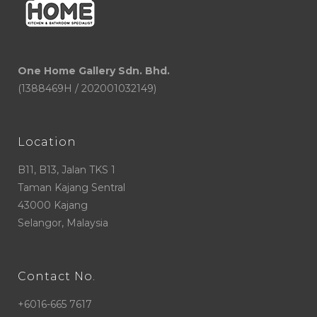
One Home Gallery Sdn. Bhd.
(1388469H / 202001032149)
Location
B11, B13, Jalan TKS 1
Taman Kajang Sentral
43000 Kajang
Selangor, Malaysia
Contact No.
+6016-665 7617