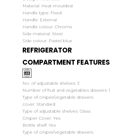
Material:
Heat-moulded
Handle type:
Fixed
Handle:
External
Handle colour:
Chrome
Side material:
Steel
Side colour:
Pastel blue
REFRIGERATOR
COMPARTMENT FEATURES
No. of adjustable shelves:
3
Number of fruit and vegetables drawers:
1
Type of crisper/vegetable drawers
cover:
Standard
Type of adjustable shelves:
Glass
Crisper Cover:
Yes
Bottle shelf:
Yes
Type of crisper/vegetable drawers