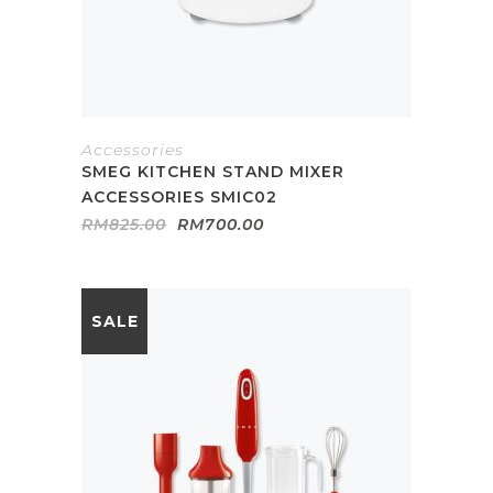
Accessories
SMEG KITCHEN STAND MIXER
ACCESSORIES SMIC02
Original
Current
RM
825.00
RM
700.00
price
price
was:
is:
RM825.00.
RM700.00.
SALE