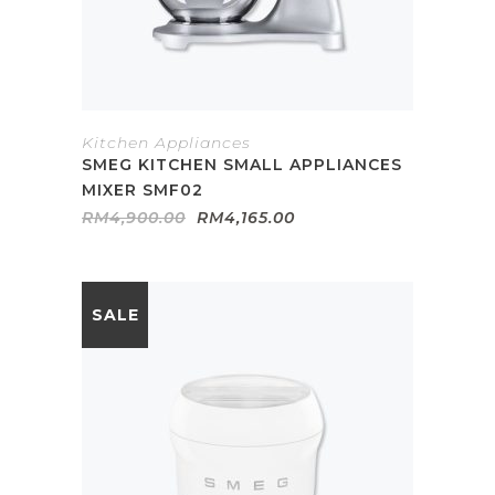
Kitchen Appliances
SMEG KITCHEN SMALL APPLIANCES
MIXER SMF02
Original
Current
RM
4,900.00
RM
4,165.00
price
price
was:
is:
RM4,900.00.
RM4,165.00.
SALE