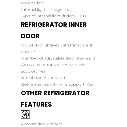
cover:
Glass
Internal light in fridge:
Yes
Type of internal light (fridge):
LED
REFRIGERATOR INNER
DOOR
No. of door shelves with transparent
cover:
1
Number of adjustable door shelves:
2
Adjustable door shelves with wire
support:
Yes
No. of bottle shelves:
1
Bottle shelves with wire support:
Yes
OTHER REFRIGERATOR
FEATURES
Accessories:
2 sliders