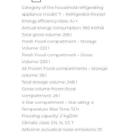
Category of the household refrigerating
appliance model:
7 – Refrigerator-freezer
Energy efficiency class:
A++
Annual energy consumption:
180 kWh/a
Total gross volume:
256 l
Fresh Food compartment – Storage
Volume:
222 l
Fresh Food compartment – Gross
Volume:
230 l
All Frozen Food compartments – Storage
volume:
26 l
Total storage volume:
248 l
Gross volume frozen food
compartment:
26 l
4 Star compartment – Star rating:
4
Temperature Rise Time:
12 h
Freezing capacity:
2 Kg/24h
Climatic class:
SN, N, ST, T
Airborne acoustical noise emissions:
39