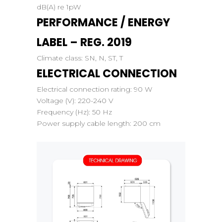
dB(A) re 1pW
PERFORMANCE / ENERGY
LABEL – REG. 2019
Climate class:
SN, N, ST, T
ELECTRICAL CONNECTION
Electrical connection rating:
90 W
Voltage (V):
220-240 V
Frequency (Hz):
50 Hz
Power supply cable length:
200 cm