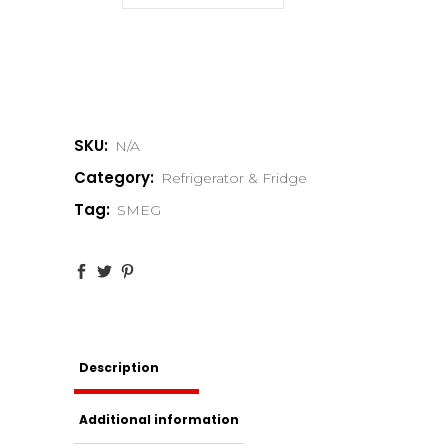
SKU:
N/A
Category:
Refrigerator & Fridge
Tag:
SMEG
Description
Additional information