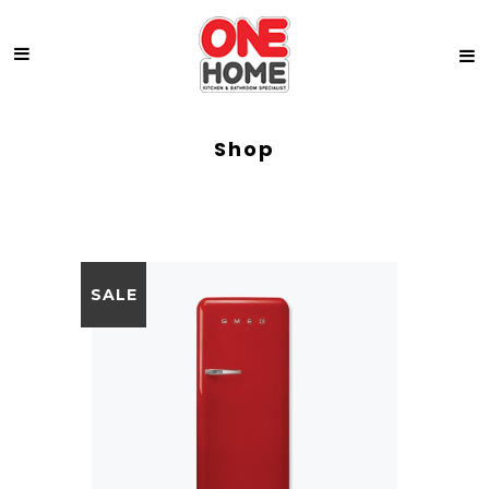
Shop
SALE