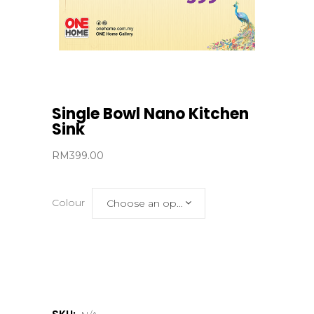
Single Bowl Nano Kitchen
Sink
RM
399.00
Colour
Choose an option