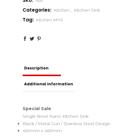
SKU:
N/A
Categories:
Kitchen
,
Kitchen Sink
Tag:
Kitchen MYS
Description
Additional information
Special Sale
Single Bowl Nano Kitchen Sink
Black / Metal Gun / Stainless Steel Design
450mm x 460mm