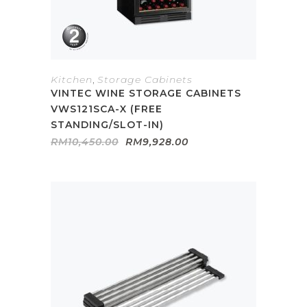
Kitchen
,
Storage Cabinets
VINTEC WINE STORAGE CABINETS
VWS121SCA-X (FREE
STANDING/SLOT-IN)
Original
Current
RM
10,450.00
RM
9,928.00
price
price
was:
is:
RM10,450.00.
RM9,928.00.