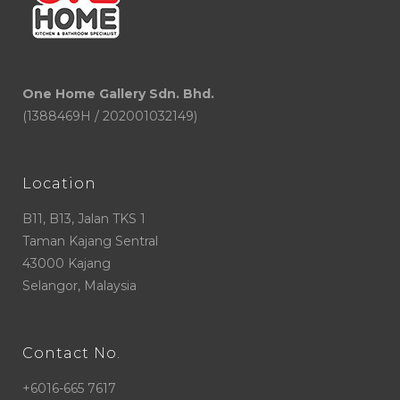
One Home Gallery Sdn. Bhd.
(1388469H / 202001032149)
Location
B11, B13, Jalan TKS 1
Taman Kajang Sentral
43000 Kajang
Selangor, Malaysia
Contact No.
+6016-665 7617