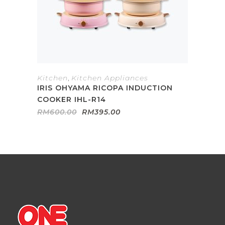
Kitchen
,
Kitchen Appliances
IRIS OHYAMA RICOPA INDUCTION
COOKER IHL-R14
Original
Current
RM
600.00
RM
395.00
price
price
was:
is:
RM600.00.
RM395.00.