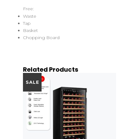
Free:
Waste
Tap
Basket
Chopping Board
Related Products
SALE