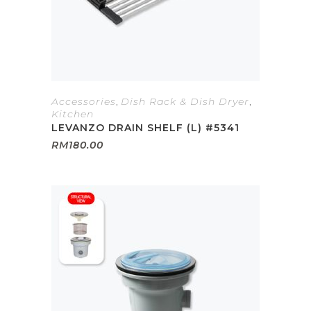
Accessories
,
Dish Rack & Dish Dryer
,
Kitchen
LEVANZO DRAIN SHELF (L) #5341
RM
180.00