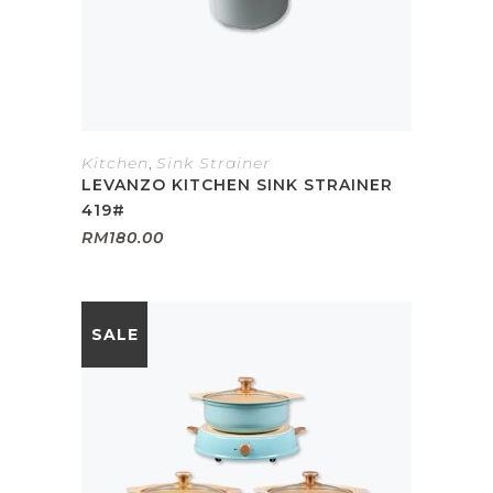
Kitchen
,
Sink Strainer
LEVANZO KITCHEN SINK STRAINER
419#
RM
180.00
SALE