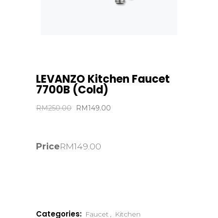
LEVANZO Kitchen Faucet
7700B (Cold)
Original
Current
RM
250.00
RM
149.00
price
price
was:
is:
RM250.00.
RM149.00.
Price
RM
149.00
Categories:
Faucet
,
Kitchen