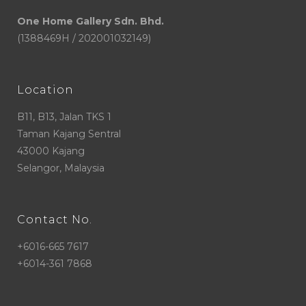
One Home Gallery Sdn. Bhd.
(1388469H / 202001032149)
Location
B11, B13, Jalan TKS 1
Taman Kajang Sentral
43000 Kajang
Selangor, Malaysia
Contact No.
+6016-665 7617
+6014-361 7868