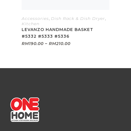
Accessories
,
Dish Rack & Dish Dryer
,
Kitchen
LEVANZO HANDMADE BASKET
#5332 #5333 #5336
Price
RM
190.00
–
RM
210.00
range:
RM190.00
through
RM210.00