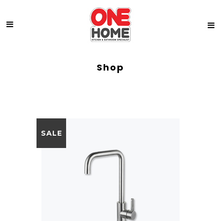
Shop
SALE