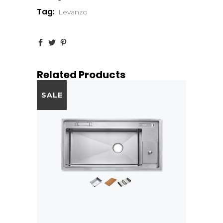
Tag:
Levanzo
Related Products
SALE