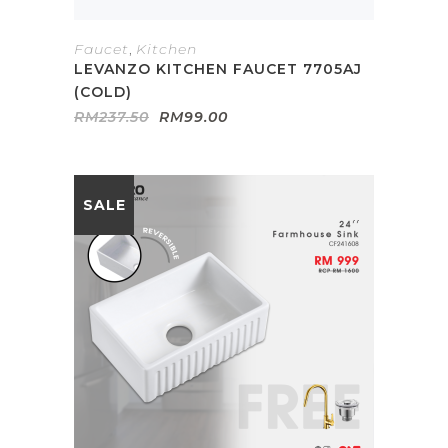
Faucet
,
Kitchen
LEVANZO KITCHEN FAUCET 7705AJ
(COLD)
Original
Current
RM
237.50
RM
99.00
price
price
was:
is:
RM237.50.
RM99.00.
SALE