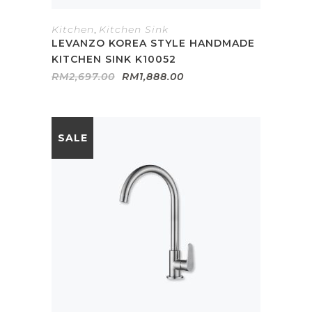
Kitchen
,
Kitchen Sink
LEVANZO KOREA STYLE HANDMADE
KITCHEN SINK K10052
Original
Current
RM
2,697.00
RM
1,888.00
price
price
was:
is:
RM2,697.00.
RM1,888.00.
SALE