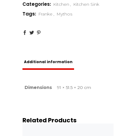
Categories:
Kitchen
,
Kitchen Sink
Tags:
Franke
,
Mythos
Additional information
Dimensions
91 × 51.5 × 20 cm
Related Products