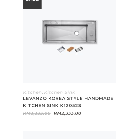
Kitchen
,
Kitchen Sink
LEVANZO KOREA STYLE HANDMADE
KITCHEN SINK K12052S
Original
Current
RM
3,333.00
RM
2,333.00
price
price
was:
is:
RM3,333.00.
RM2,333.00.