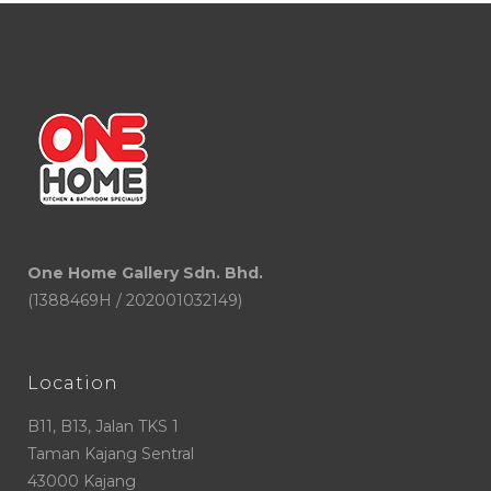
One Home Gallery Sdn. Bhd.
(1388469H / 202001032149)
Location
B11, B13, Jalan TKS 1
Taman Kajang Sentral
43000 Kajang