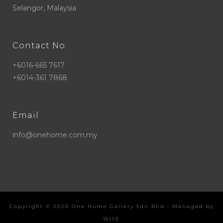
Selangor, Malaysia
Contact No.
+6016-665 7617
+6014-361 7868
Email
info@onehome.com.my
Copyright ©
2026
One Home Gallery Sdn Bhd
• Managed by
WISE