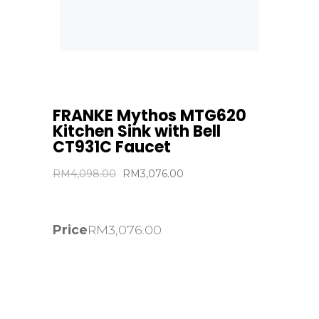
FRANKE Mythos MTG620
Kitchen Sink with Bell
CT931C Faucet
Original
Current
RM
4,098.00
RM
3,076.00
price
price
was:
is:
RM4,098.00.
RM3,076.00.
Price
RM
3,076.00