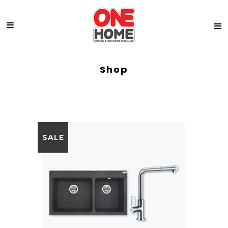
Shop
SALE