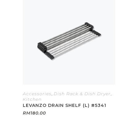
Accessories
,
Dish Rack & Dish Dryer
,
Kitchen
LEVANZO DRAIN SHELF (L) #5341
RM
180.00