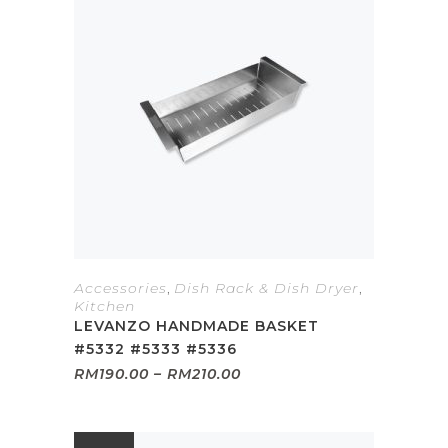
Accessories
,
Dish Rack & Dish Dryer
,
Kitchen
LEVANZO HANDMADE BASKET
#5332 #5333 #5336
Price
RM
190.00
–
RM
210.00
range:
RM190.00
through
RM210.00