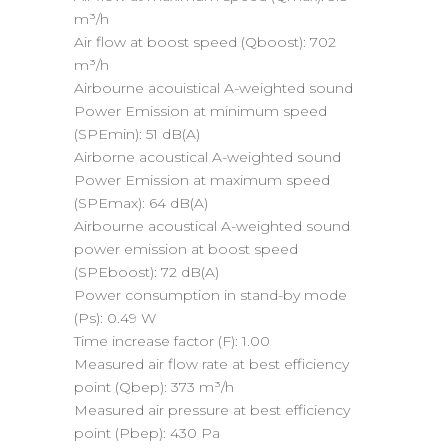
m³/h
Air flow at boost speed (Qboost):
702
m³/h
Airbourne acouistical A-weighted sound
Power Emission at minimum speed
(SPEmin):
51 dB(A)
Airborne acoustical A-weighted sound
Power Emission at maximum speed
(SPEmax):
64 dB(A)
Airbourne acoustical A-weighted sound
power emission at boost speed
(SPEboost):
72 dB(A)
Power consumption in stand-by mode
(Ps):
0.49 W
Time increase factor (F):
1.00
Measured air flow rate at best efficiency
point (Qbep):
373 m³/h
Measured air pressure at best efficiency
point (Pbep):
430 Pa