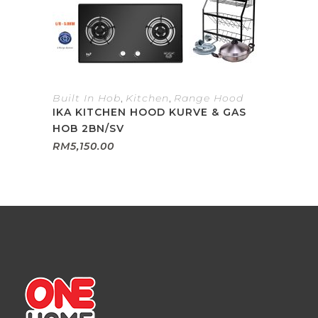
Built In Hob
,
Kitchen
,
Range Hood
IKA KITCHEN HOOD KURVE & GAS
HOB 2BN/SV
RM
5,150.00