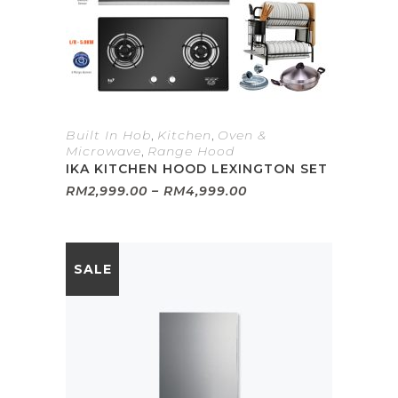
Built In Hob
,
Kitchen
,
Oven &
Microwave
,
Range Hood
IKA KITCHEN HOOD LEXINGTON SET
Price
RM
2,999.00
–
RM
4,999.00
range:
RM2,999.00
through
RM4,999.00
SALE