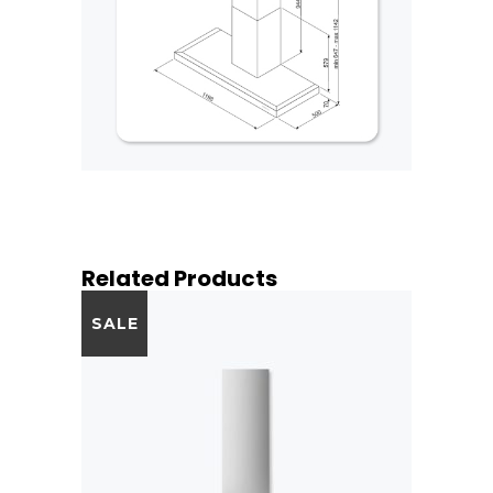
Related Products
SALE