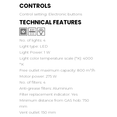
CONTROLS
Control setting:
Electronic buttons
TECHNICAL FEATURES
No. of lights:
4
Light type:
LED
Light Power:
1 W
Light color temperature scale (°K):
4000
°K
Free outlet maximum capacity:
800 m³/h
Motor power:
275 W
No. of filters:
4
Anti-grease filters:
Aluminium
Filter replacement indicator:
Yes
Minimum distance from GAS hob:
750
mm
Vent outlet:
150 mm