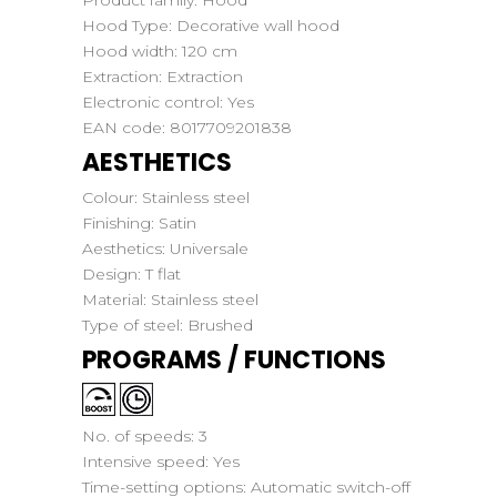
Product family:
Hood
Hood Type:
Decorative wall hood
Hood width:
120 cm
Extraction:
Extraction
Electronic control:
Yes
EAN code:
8017709201838
AESTHETICS
Colour:
Stainless steel
Finishing:
Satin
Aesthetics:
Universale
Design:
T flat
Material:
Stainless steel
Type of steel:
Brushed
PROGRAMS / FUNCTIONS
No. of speeds:
3
Intensive speed:
Yes
Time-setting options:
Automatic switch-off