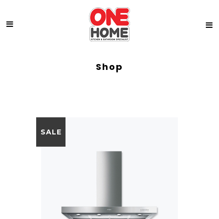
Shop
SALE