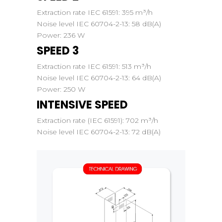
Extraction rate IEC 61591:
395 m³/h
Noise level IEC 60704-2-13:
58 dB(A)
Power:
236 W
SPEED 3
Extraction rate IEC 61591:
513 m³/h
Noise level IEC 60704-2-13:
64 dB(A)
Power:
250 W
INTENSIVE SPEED
Extraction rate (IEC 61591):
702 m³/h
Noise level IEC 60704-2-13:
72 dB(A)