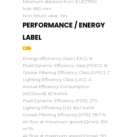
Minimum distance from ELECTRIC
hob:
650 mm
Non return valve:
Yes
PERFORMANCE / ENERGY
LABEL
Energy efficicency class ( EEC):
B
Fluid Dynamic Efficiency class (FDEC):
B
Grease Filtering Efficiency Class (GFEC):
C
Lighting Efficiency Class (LEC):
A
Annual Efficiency Consumption
(AEChood):
62 kWh/a
Fluid Dynamic Efficiency (FDE):
27.9
Lighting Efficiency (LE):
84.1 lux/W
Grease Filtering Efficiency (GFE):
78.7 %
Air flow at minumum speed (Qmin):
295
m³/h
Air flow at maximum speed (Qmax):
513