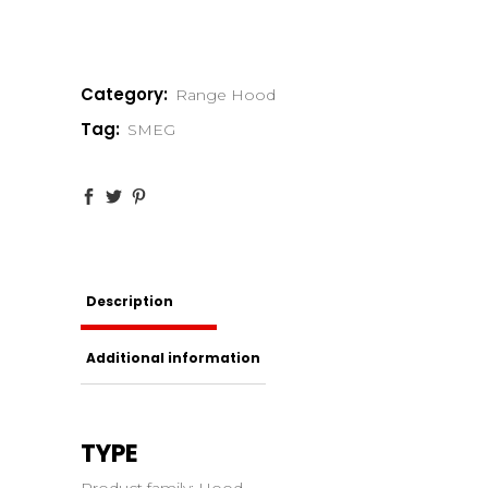
Category:
Range Hood
Tag:
SMEG
Description
Additional information
TYPE