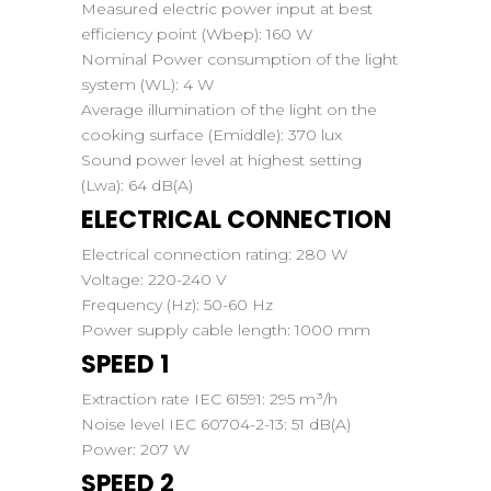
Measured electric power input at best
efficiency point (Wbep):
160 W
Nominal Power consumption of the light
system (WL):
4 W
Average illumination of the light on the
cooking surface (Emiddle):
370 lux
Sound power level at highest setting
(Lwa):
64 dB(A)
ELECTRICAL CONNECTION
Electrical connection rating:
280 W
Voltage:
220-240 V
Frequency (Hz):
50-60 Hz
Power supply cable length:
1000 mm
SPEED 1
Extraction rate IEC 61591:
295 m³/h
Noise level IEC 60704-2-13:
51 dB(A)
Power:
207 W
SPEED 2