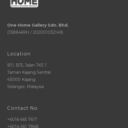
One Home Gallery Sdn. Bhd.
(1388469H / 202001032149)
Location
B11, B13, Jalan TKS 1
Taman Kajang Sentral
43000 Kajang
Selangor, Malaysia
Contact No.
+6016-665 7617
+6014-361 7868