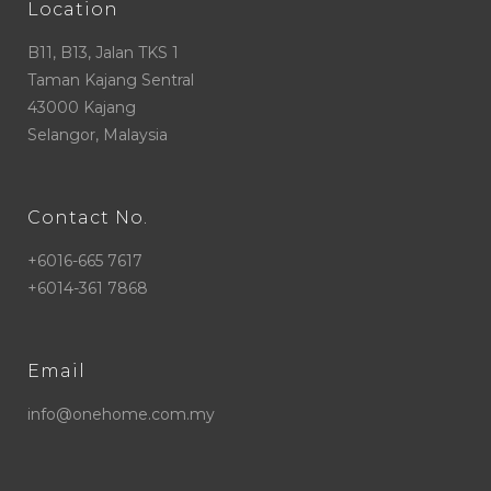
Location
B11, B13, Jalan TKS 1
Taman Kajang Sentral
43000 Kajang
Selangor, Malaysia
Contact No.
+6016-665 7617
+6014-361 7868
Email
info@onehome.com.my