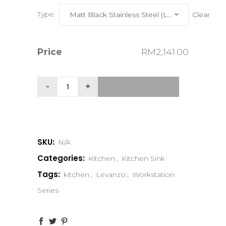
Type
Clear
Matt Black Stainless Steel (Limited Edition)
Price
RM
2,141.00
SKU:
N/A
Categories:
Kitchen
,
Kitchen Sink
Tags:
kitchen
,
Levanzo
,
Workstation
Series