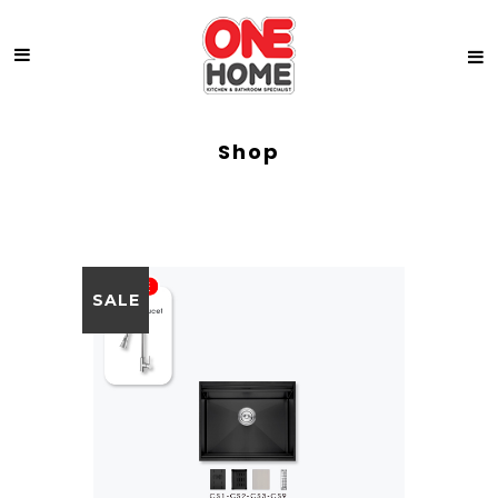
Shop
SALE