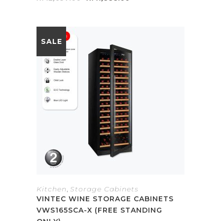
price
price
was:
is:
RM2,697.00.
RM1,888.00.
SALE
Kitchen
,
Storage Cabinets
VINTEC WINE STORAGE CABINETS
VWS165SCA-X (FREE STANDING