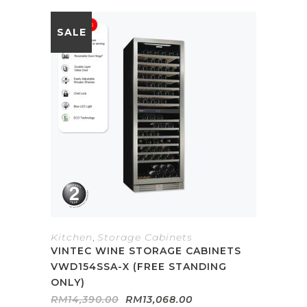
SALE
Kitchen
,
Storage Cabinets
VINTEC WINE STORAGE CABINETS
VWD154SSA-X (FREE STANDING
ONLY)
Original
Current
RM
14,390.00
RM
13,068.00