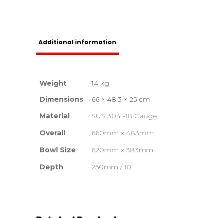
Additional information
Weight
14 kg
Dimensions
66 × 48.3 × 25 cm
Material
SUS 304 -18 Gauge
Overall
660mm x 483mm
Bowl Size
620mm x 383mm
Depth
250mm / 10”