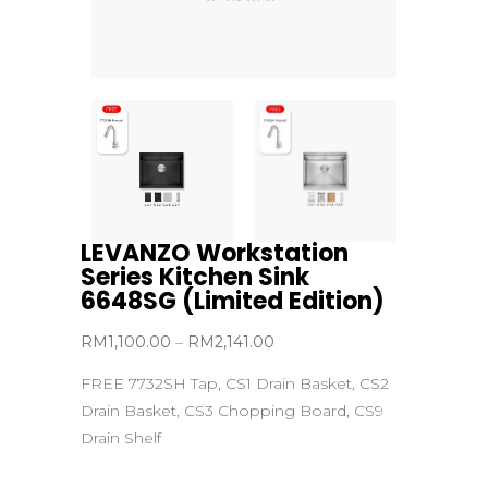
LEVANZO Workstation
Series Kitchen Sink
6648SG (Limited Edition)
Price
RM
1,100.00
–
RM
2,141.00
range:
FREE 7732SH Tap, CS1 Drain Basket, CS2
RM1,100.00
Drain Basket, CS3 Chopping Board, CS9
through
Drain Shelf
RM2,141.00