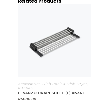
Related Products
Accessories
,
Dish Rack & Dish Dryer
,
Kitchen
LEVANZO DRAIN SHELF (L) #5341
RM
180.00