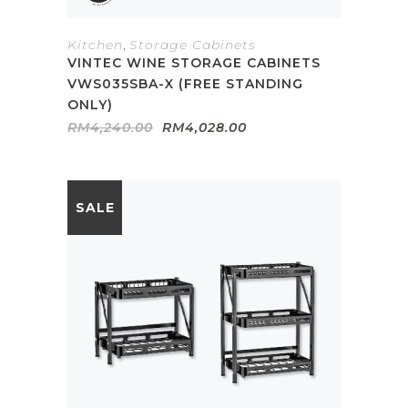
Kitchen
,
Storage Cabinets
VINTEC WINE STORAGE CABINETS
VWS035SBA-X (FREE STANDING
ONLY)
Original
Current
RM
4,240.00
RM
4,028.00
price
price
was:
is:
RM4,240.00.
RM4,028.00.
SALE