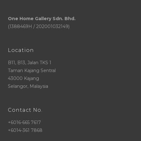
One Home Gallery Sdn. Bhd.
(1388469H / 202001032149)
Location
B11, B13, Jalan TKS 1
Taman Kajang Sentral
43000 Kajang
Selangor, Malaysia
Contact No.
+6016-665 7617
+6014-361 7868