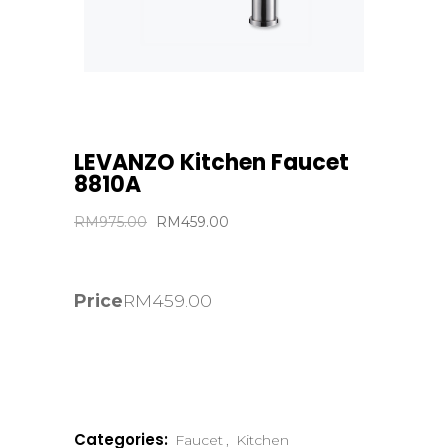
LEVANZO Kitchen Faucet
8810A
Original
Current
RM
975.00
RM
459.00
price
price
was:
is:
RM975.00.
RM459.00.
Price
RM
459.00
Categories:
Faucet
,
Kitchen