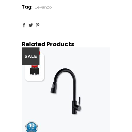
Tag:
Levanzo
Related Products
SALE