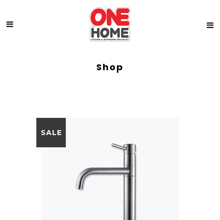
Shop
SALE