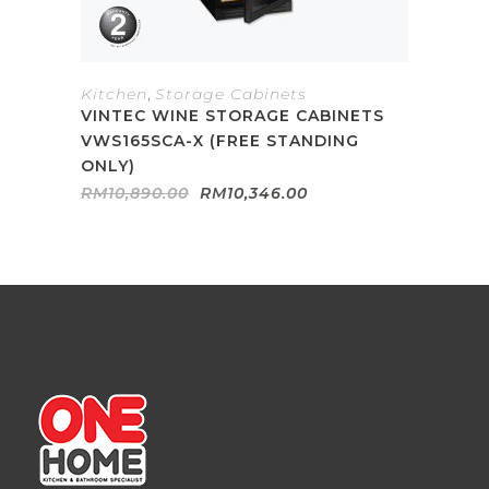
Kitchen
,
Storage Cabinets
VINTEC WINE STORAGE CABINETS
VWS165SCA-X (FREE STANDING
ONLY)
Original
Current
RM
10,890.00
RM
10,346.00
price
price
was:
is:
RM10,890.00.
RM10,346.00.