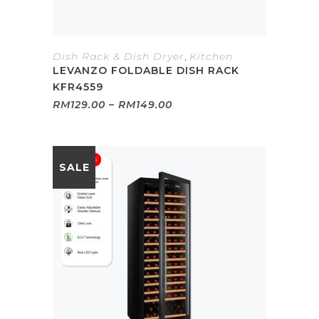
Dish Rack & Dish Dryer
,
Kitchen
LEVANZO FOLDABLE DISH RACK
KFR4559
Price
RM
129.00
–
RM
149.00
range:
RM129.00
through
RM149.00
SALE