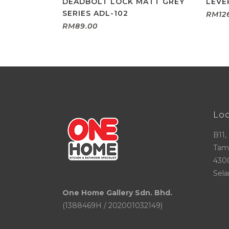
DEADBOLT LOCK MATT GREY
LEVE
SERIES ADL-102
RM
12
RM
89.00
Lo
B11,
Tama
430
Sela
One Home Gallery Sdn. Bhd.
(1388469H / 202001032149)