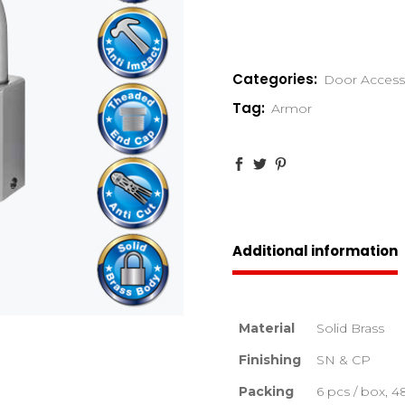
Categories:
Door Access
Tag:
Armor
Additional information
Material
Solid Brass
Finishing
SN & CP
Packing
6 pcs / box, 4