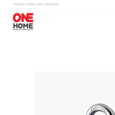
Kitchen & Bathroom Specialist