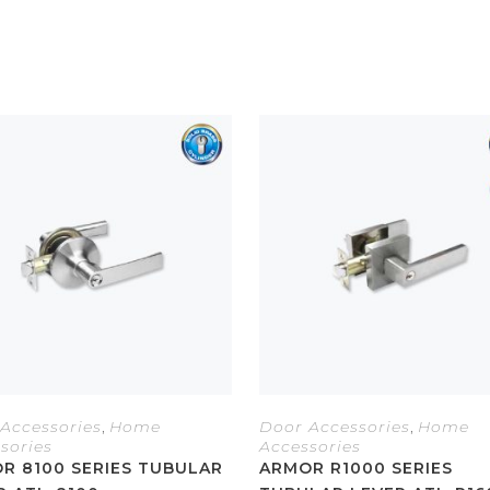
Accessories
,
Home
Door Accessories
,
Home
sories
Accessories
R 8100 SERIES TUBULAR
ARMOR R1000 SERIES