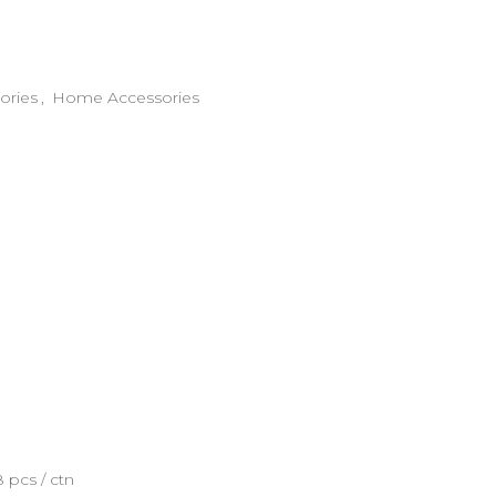
ories
,
Home Accessories
8 pcs / ctn