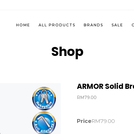
HOME
ALL PRODUCTS
BRANDS
SALE
Shop
ARMOR Solid Br
RM
79.00
Price
RM
79.00