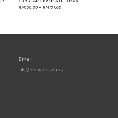
07
TUBULAR LEVER ATL-R1506
Price
RM
150.00
–
RM
171.00
:
range:
.00
RM150.00
ugh
through
9.00
RM171.00
Email
info@onehome.com.my