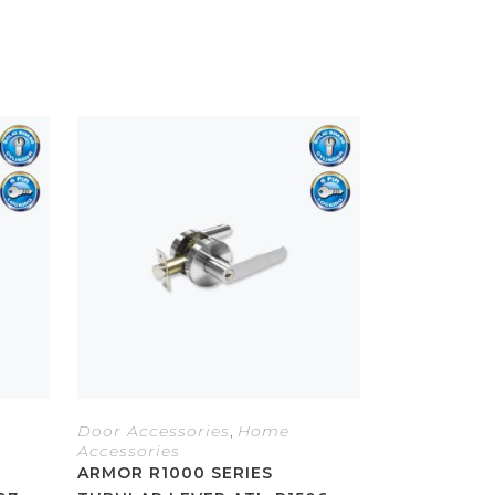
Door Accessories
,
Home
Accessories
ARMOR R1000 SERIES