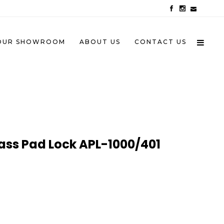
OUR SHOWROOM
ABOUT US
CONTACT US
ass Pad Lock APL-1000/401