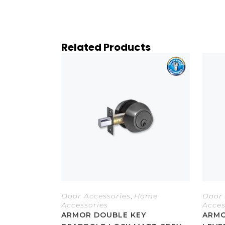
Related Products
Door Accessories
,
Home
Door 
Accessories
Acces
ARMOR DOUBLE KEY
ARMO