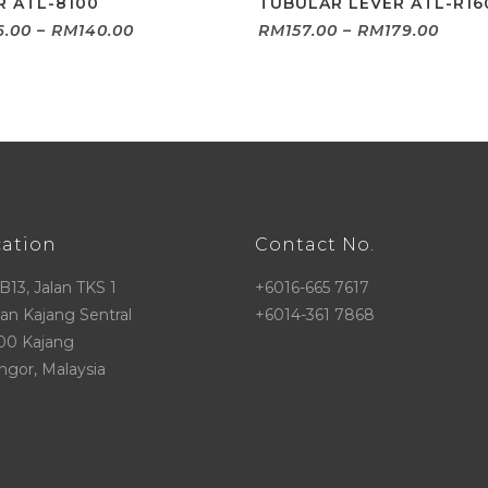
R ATL-8100
TUBULAR LEVER ATL-R16
Price
Price
6.00
–
RM
140.00
RM
157.00
–
RM
179.00
range:
range
RM126.00
RM157
through
thro
RM140.00
RM17
cation
Contact No.
 B13, Jalan TKS 1
+6016-665 7617
n Kajang Sentral
+6014-361 7868
00 Kajang
ngor, Malaysia