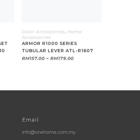
Door Accessories
,
Home
Accessories
SET
ARMOR R1000 SERIES
10
TUBULAR LEVER ATL-R1607
Price
RM
157.00
–
RM
179.00
range:
RM157.00
through
RM179.00
Email
info@onehome.com.my