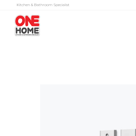
Kitchen & Bathroom Specialist