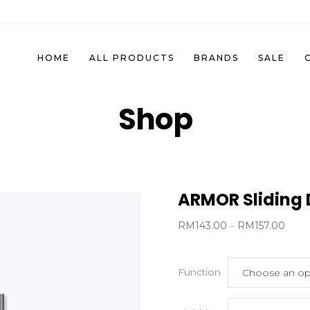
HOME
ALL PRODUCTS
BRANDS
SALE
Shop
ARMOR Sliding 
Price
RM
143.00
–
RM
157.00
range
RM14
Function
thro
RM15