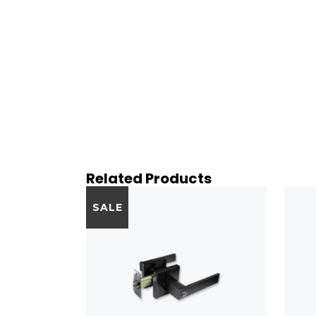
Related Products
SALE