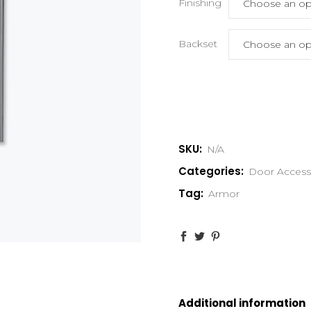
Finishing
Backset
SKU:
N/A
Categories:
Door Access
Tag:
Armor
Additional information