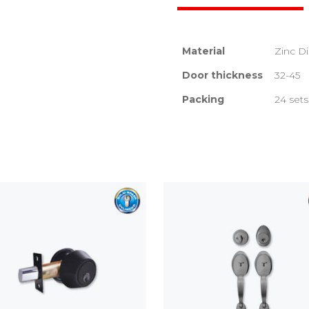
Material
Zinc D
Door thickness
32-45
Packing
24 sets