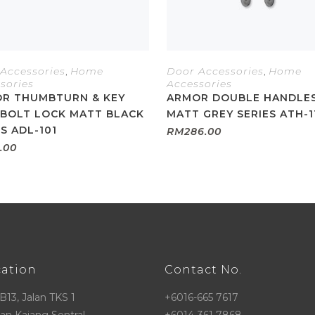
Accessories
,
Home
Door Accessories
,
Home
sories
Accessories
R THUMBTURN & KEY
ARMOR DOUBLE HANDLE
BOLT LOCK MATT BLACK
MATT GREY SERIES ATH-1
ES ADL-101
RM
286.00
.00
cation
Contact No.
 B13, Jalan TKS 1
+6016-665 7617