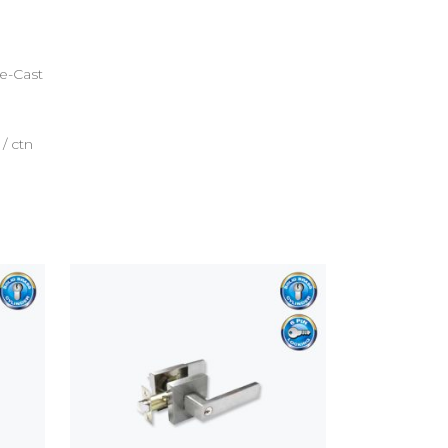
ie-Cast
 / ctn