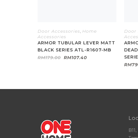
Door Accessories
,
Home
Door 
Accessories
Acces
ARMOR TUBULAR LEVER MATT
ARMO
BLACK SERIES ATL-R1607-MB
DEAD
SERI
Original
Current
RM
179.00
RM
107.40
price
price
RM
79
was:
is:
RM179.00.
RM107.40.
Lo
B11,