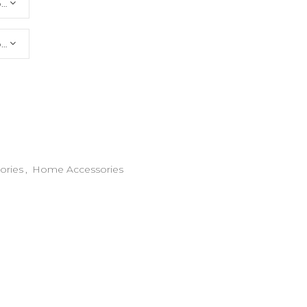
Choose an option
Choose an option
ories
,
Home Accessories