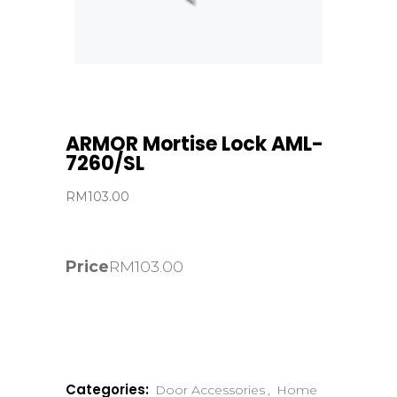
ARMOR Mortise Lock AML-
7260/SL
RM
103.00
Price
RM
103.00
Categories:
Door Accessories
,
Home