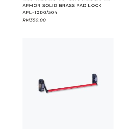
ARMOR SOLID BRASS PAD LOCK
APL-1000/504
RM
350.00