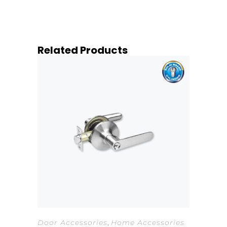
Related Products
Door Accessories
,
Home Accessories