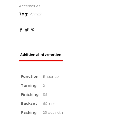
Accessories
Tag:
Armor
Additional information
Function
Entrance
Turning
2
Finishing
SS
Backset
60mm
Packing
25 pcs / ctn