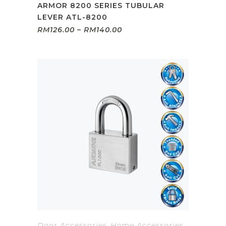
ARMOR 8200 SERIES TUBULAR
LEVER ATL-8200
Price
RM
126.00
–
RM
140.00
range:
RM126.00
through
RM140.00
Door Accessories
,
Home Accessories