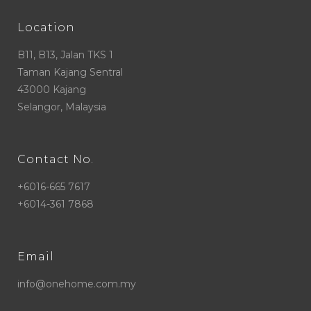
Location
B11, B13, Jalan TKS 1
Taman Kajang Sentral
43000 Kajang
Selangor, Malaysia
Contact No.
+6016-665 7617
+6014-361 7868
Email
info@onehome.com.my