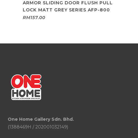
ARMOR SLIDING DOOR FLUSH PULL
LOCK MATT GREY SERIES AFP-800
RM
157.00
One Home Gallery Sdn. Bhd.
(1388469H / 202001032149)