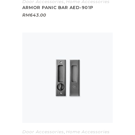
Door Accessories
,
Home Accessories
ARMOR PANIC BAR AED-901P
RM
643.00
Door Accessories
,
Home Accessories