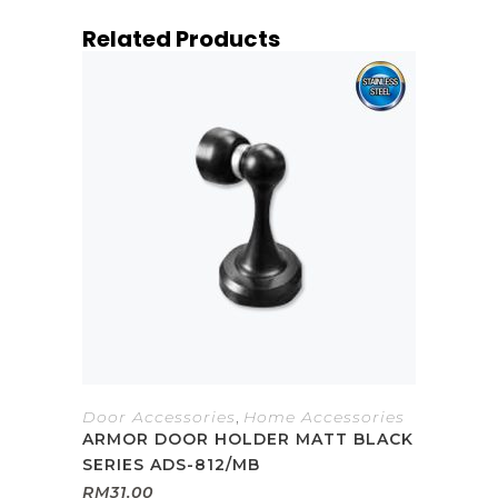
Related Products
Door Accessories
,
Home Accessories
ARMOR DOOR HOLDER MATT BLACK
SERIES ADS-812/MB
RM
31.00