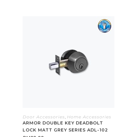
Door Accessories
,
Home Accessories
ARMOR DOUBLE KEY DEADBOLT
LOCK MATT GREY SERIES ADL-102