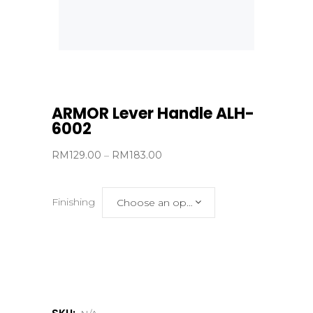
ARMOR Lever Handle ALH-
6002
Price
RM
129.00
–
RM
183.00
range:
RM129.00
Finishing
Choose an option
through
RM183.00