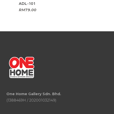
ADL-101
RM
79.00
One Home Gallery Sdn. Bhd.
(1388469H / 202001032149)