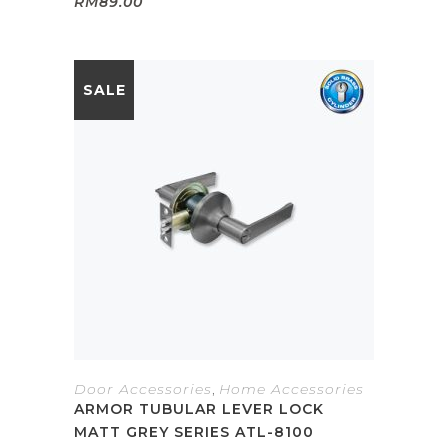
RM
89.00
SALE
Door Accessories
,
Home Accessories
ARMOR TUBULAR LEVER LOCK
MATT GREY SERIES ATL-8100