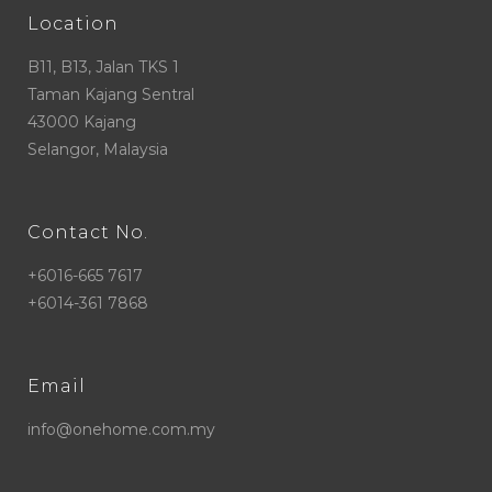
Location
B11, B13, Jalan TKS 1
Taman Kajang Sentral
43000 Kajang
Selangor, Malaysia
Contact No.
+6016-665 7617
+6014-361 7868
Email
info@onehome.com.my