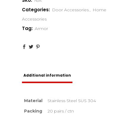
SKU:
N/A
Categories:
Door Accessories
,
Home
Accessories
Tag:
Armor
Additional information
Material
Stainless Steel SUS 304
Packing
20 pairs / ctn