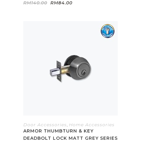
Original
Current
RM
140.00
RM
84.00
price
price
was:
is:
RM140.00.
RM84.00.
Door Accessories
,
Home Accessories
ARMOR THUMBTURN & KEY
DEADBOLT LOCK MATT GREY SERIES